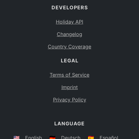
DEVELOPERS
Bahamas
BS
Holiday API
Bouvet Island
BV
Changelog
Botswana
BW
Country Coverage
Belarus
BY
LEGAL
Belize
BZ
Canada
CA
Terms of Service
Cocos (Keeling) Islands
Imprint
CC
DR Congo
Privacy Policy
CD
Central African Republic
CF
LANGUAGE
Congo
CG
Switzerland
🇺🇸
English
🇩🇪
Deutsch
🇪🇸
Español
CH