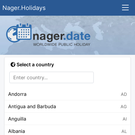
Nager.Holidays
Select a country
Andorra
AD
Antigua and Barbuda
AG
Anguilla
AI
Albania
AL