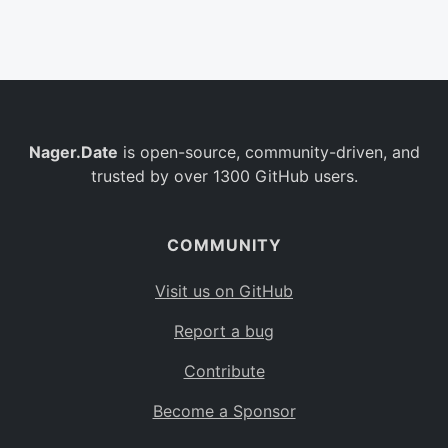
Belgium
BE
Burkina Faso
BF
Bulgaria
BG
Nager.Date
is open-source, community-driven, and
Bahrain
BH
trusted by over 1300 GitHub users.
Burundi
BI
Benin
BJ
COMMUNITY
Saint Barthélemy
BL
Visit us on GitHub
Bermuda
BM
Report a bug
Bolivia
BO
Contribute
Caribbean Netherlands
BQ
Become a Sponsor
Brazil
BR