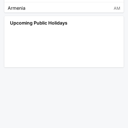
Armenia
AM
Angola
AO
Upcoming Public Holidays
Antarctica
AQ
Argentina
AR
Austria
AT
Australia
AU
Aruba
AW
Åland Islands
AX
Bosnia and Herzegovina
BA
Barbados
BB
Bangladesh
BD