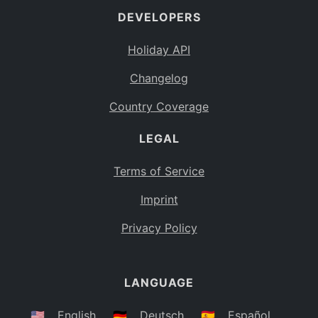
DEVELOPERS
Bahamas
BS
Holiday API
Bouvet Island
BV
Changelog
Botswana
BW
Country Coverage
Belarus
BY
LEGAL
Belize
BZ
Canada
CA
Terms of Service
Cocos (Keeling) Islands
Imprint
CC
DR Congo
Privacy Policy
CD
Central African Republic
CF
LANGUAGE
Congo
CG
Switzerland
🇺🇸
English
🇩🇪
Deutsch
🇪🇸
Español
CH