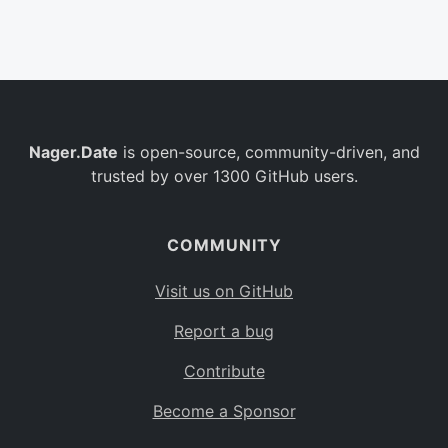
Belgium
BE
Burkina Faso
BF
Bulgaria
BG
Nager.Date
is open-source, community-driven, and
Bahrain
BH
trusted by over 1300 GitHub users.
Burundi
BI
Benin
BJ
COMMUNITY
Saint Barthélemy
BL
Visit us on GitHub
Bermuda
BM
Report a bug
Bolivia
BO
Contribute
Caribbean Netherlands
BQ
Become a Sponsor
Brazil
BR