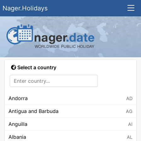
Nager.Holidays
Select a country
Andorra
AD
Antigua and Barbuda
AG
Anguilla
AI
Albania
AL