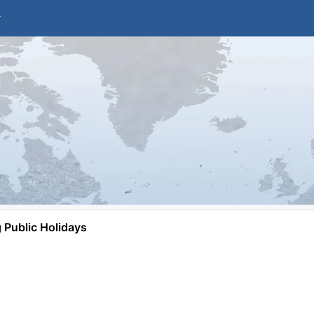
Public Holidays