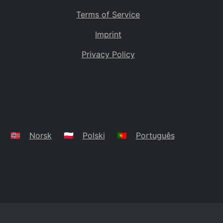
Terms of Service
Imprint
Privacy Policy
🇳🇴
Norsk
🇵🇱
Polski
🇵🇹
Português