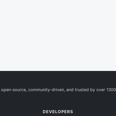
 open-source, community-driven, and trusted by over 1300
DEVELOPERS