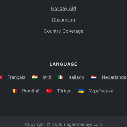
Holiday API
Changelog
Country Coverage
LANGUAGE
🇷
Français
🇮🇳
हिन्दी
🇮🇹
Italiano
🇳🇱
Nederlands
🇷🇴
Română
🇹🇷
Türkçe
🇺🇦
Українська
Copyright © 2026
nagerholidays.com