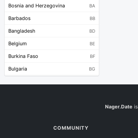
Bosnia and Herzegovina
BA
Barbados
BB
Bangladesh
BD
Belgium
BE
Burkina Faso
BF
Bulgaria
BG
Bahrain
BH
Burundi
BI
Benin
Nager.Date
is
BJ
Saint Barthélemy
BL
COMMUNITY
Bermuda
BM