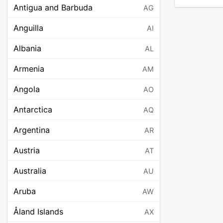
Antigua and Barbuda
AG
Anguilla
AI
Albania
AL
Armenia
AM
Angola
AO
Antarctica
AQ
Argentina
AR
Austria
AT
Australia
AU
Aruba
AW
Åland Islands
AX