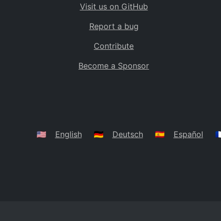
Visit us on GitHub
Bolivia
BO
Report a bug
Caribbean Netherlands
BQ
Contribute
Brazil
BR
Become a Sponsor
Bahamas
BS
Bouvet Island
BV
Botswana
BW
Belarus
BY
🇺🇸
English
🇩🇪
Deutsch
🇪🇸
Español
🇫
Belize
BZ
Canada
CA
Cocos (Keeling) Islands
CC
DR Congo
CD