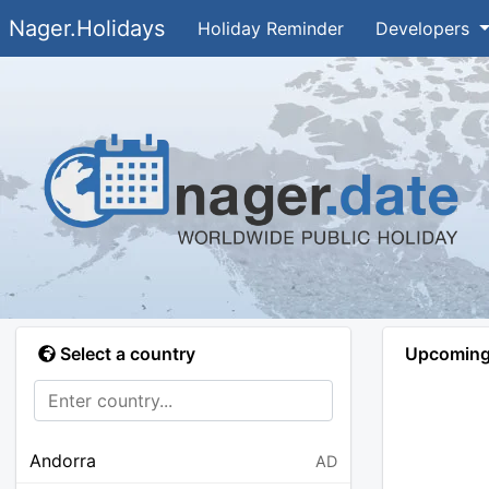
Nager.Holidays
Holiday Reminder
Developers
Select a country
Upcoming 
Andorra
AD