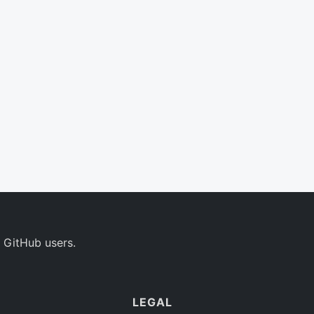
 GitHub users.
LEGAL