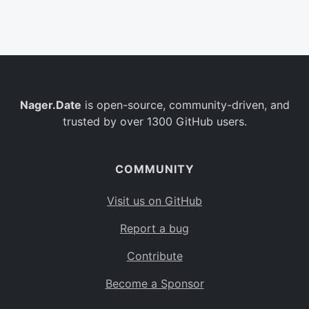
Belgium
BE
Burkina Faso
BF
Bulgaria
BG
Nager.Date
is open-source, community-driven, and
Bahrain
BH
trusted by over 1300 GitHub users.
Burundi
BI
Benin
BJ
COMMUNITY
Saint Barthélemy
BL
Visit us on GitHub
Bermuda
BM
Report a bug
Bolivia
BO
Contribute
Caribbean Netherlands
BQ
Become a Sponsor
Brazil
BR