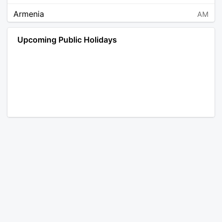
Armenia
AM
Angola
AO
Upcoming Public Holidays
Antarctica
AQ
Argentina
AR
Austria
AT
Australia
AU
Aruba
AW
Åland Islands
AX
Bosnia and Herzegovina
BA
Barbados
BB
Bangladesh
BD