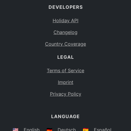
DEVELOPERS
Bahamas
BS
Holiday API
Bouvet Island
BV
Changelog
Botswana
BW
Country Coverage
Belarus
BY
LEGAL
Belize
BZ
Canada
CA
Terms of Service
Cocos (Keeling) Islands
Imprint
CC
DR Congo
Privacy Policy
CD
Central African Republic
CF
LANGUAGE
Congo
CG
Switzerland
🇺🇸
English
🇩🇪
Deutsch
🇪🇸
Español
CH