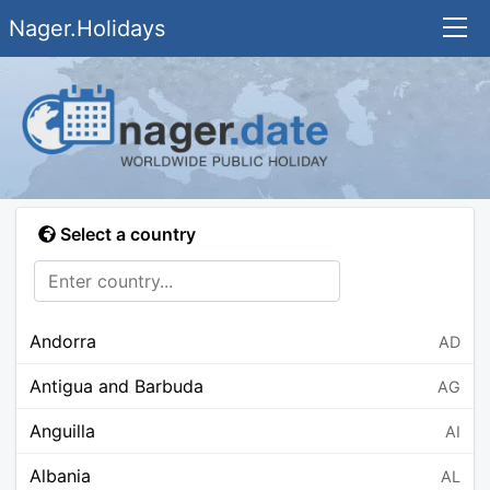
Nager.Holidays
Select a country
Andorra
AD
Antigua and Barbuda
AG
Anguilla
AI
Albania
AL