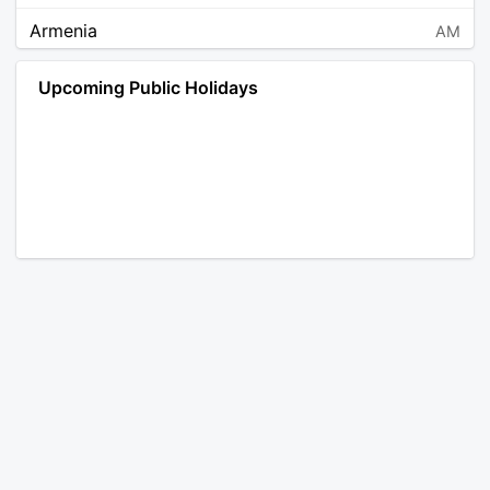
Armenia
AM
Angola
AO
Upcoming Public Holidays
Antarctica
AQ
Argentina
AR
Austria
AT
Australia
AU
Aruba
AW
Åland Islands
AX
Bosnia and Herzegovina
BA
Barbados
BB
Bangladesh
BD