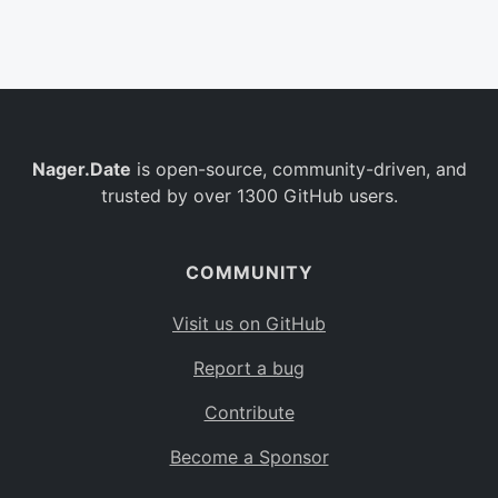
Belgium
BE
Burkina Faso
BF
Bulgaria
BG
Nager.Date
is open-source, community-driven, and
Bahrain
BH
trusted by over 1300 GitHub users.
Burundi
BI
Benin
BJ
COMMUNITY
Saint Barthélemy
BL
Visit us on GitHub
Bermuda
BM
Report a bug
Bolivia
BO
Contribute
Caribbean Netherlands
BQ
Become a Sponsor
Brazil
BR