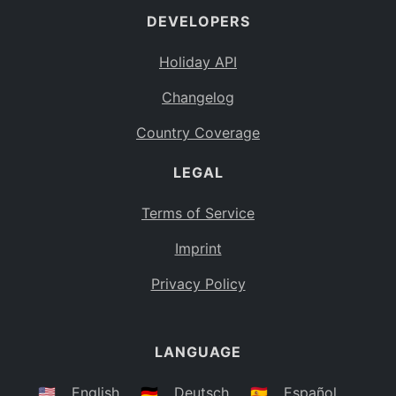
DEVELOPERS
Bahamas
BS
Holiday API
Bouvet Island
BV
Changelog
Botswana
BW
Country Coverage
Belarus
BY
LEGAL
Belize
BZ
Canada
CA
Terms of Service
Cocos (Keeling) Islands
Imprint
CC
DR Congo
Privacy Policy
CD
Central African Republic
CF
LANGUAGE
Congo
CG
Switzerland
🇺🇸
English
🇩🇪
Deutsch
🇪🇸
Español
CH