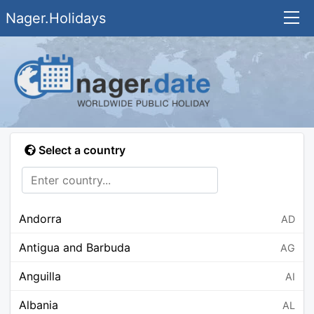
Nager.Holidays
Select a country
Andorra
AD
Antigua and Barbuda
AG
Anguilla
AI
Albania
AL