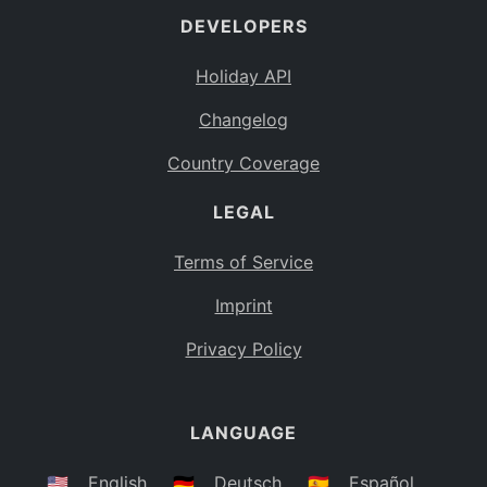
DEVELOPERS
Bahamas
BS
Holiday API
Bouvet Island
BV
Changelog
Botswana
BW
Country Coverage
Belarus
BY
LEGAL
Belize
BZ
Canada
CA
Terms of Service
Cocos (Keeling) Islands
Imprint
CC
DR Congo
Privacy Policy
CD
Central African Republic
CF
LANGUAGE
Congo
CG
Switzerland
🇺🇸
English
🇩🇪
Deutsch
🇪🇸
Español
CH