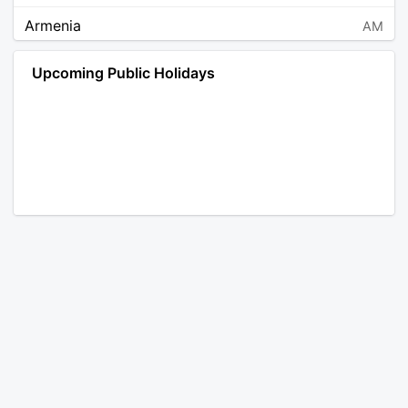
Armenia
AM
Angola
AO
Upcoming Public Holidays
Antarctica
AQ
Argentina
AR
Austria
AT
Australia
AU
Aruba
AW
Åland Islands
AX
Bosnia and Herzegovina
BA
Barbados
BB
Bangladesh
BD