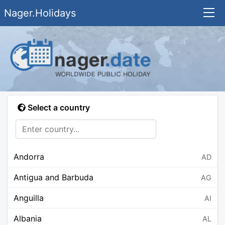
Nager.Holidays
Select a country
Andorra
AD
Antigua and Barbuda
AG
Anguilla
AI
Albania
AL