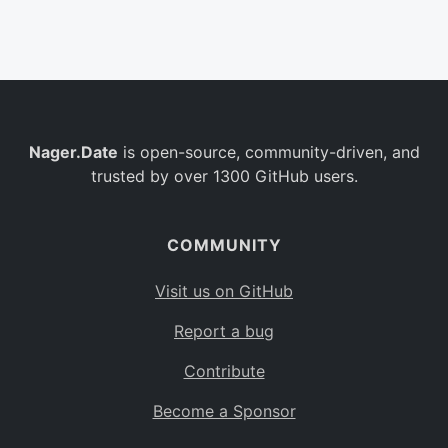
Belgium
BE
Burkina Faso
BF
Bulgaria
BG
Nager.Date
is open-source, community-driven, and
Bahrain
BH
trusted by over 1300 GitHub users.
Burundi
BI
Benin
BJ
COMMUNITY
Saint Barthélemy
BL
Visit us on GitHub
Bermuda
BM
Report a bug
Bolivia
BO
Contribute
Caribbean Netherlands
BQ
Become a Sponsor
Brazil
BR