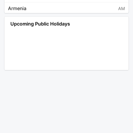
Armenia
AM
Angola
AO
Upcoming Public Holidays
Antarctica
AQ
Argentina
AR
Austria
AT
Australia
AU
Aruba
AW
Åland Islands
AX
Bosnia and Herzegovina
BA
Barbados
BB
Bangladesh
BD