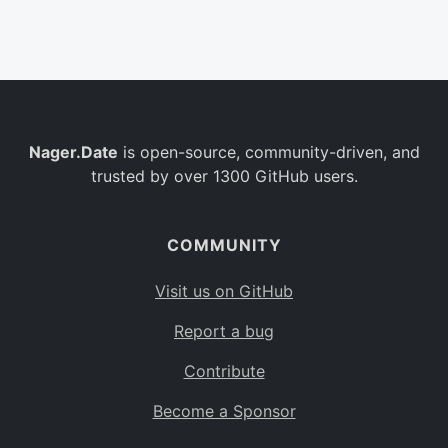
Belgium
BE
Burkina Faso
BF
Bulgaria
BG
Nager.Date
is open-source, community-driven, and
Bahrain
BH
trusted by over 1300 GitHub users.
Burundi
BI
Benin
BJ
COMMUNITY
Saint Barthélemy
BL
Visit us on GitHub
Bermuda
BM
Report a bug
Bolivia
BO
Contribute
Caribbean Netherlands
BQ
Become a Sponsor
Brazil
BR