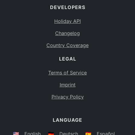
DEVELOPERS
Bahamas
BS
Holiday API
Bouvet Island
BV
Changelog
Botswana
BW
Country Coverage
Belarus
BY
LEGAL
Belize
BZ
Canada
CA
Terms of Service
Cocos (Keeling) Islands
Imprint
CC
DR Congo
Privacy Policy
CD
Central African Republic
CF
LANGUAGE
Congo
CG
Switzerland
🇺🇸
English
🇩🇪
Deutsch
🇪🇸
Español
CH