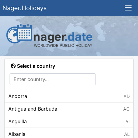
Nager.Holidays
Select a country
Andorra
AD
Antigua and Barbuda
AG
Anguilla
AI
Albania
AL