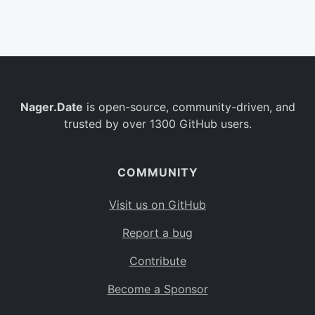
Belgium
BE
Burkina Faso
BF
Bulgaria
BG
Nager.Date
is open-source, community-driven, and
Bahrain
BH
trusted by over 1300 GitHub users.
Burundi
BI
Benin
BJ
COMMUNITY
Saint Barthélemy
BL
Visit us on GitHub
Bermuda
BM
Report a bug
Bolivia
BO
Contribute
Caribbean Netherlands
BQ
Become a Sponsor
Brazil
BR