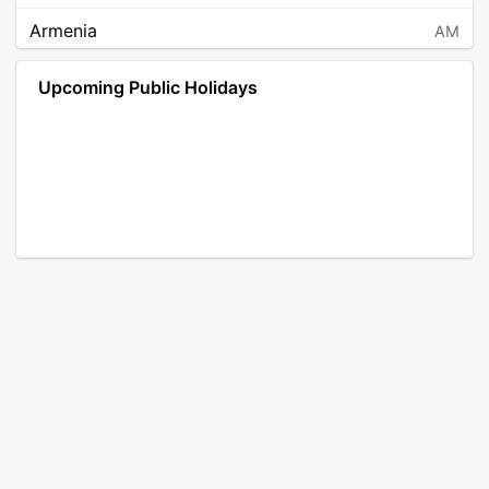
Armenia
AM
Angola
AO
Upcoming Public Holidays
Antarctica
AQ
Argentina
AR
Austria
AT
Australia
AU
Aruba
AW
Åland Islands
AX
Bosnia and Herzegovina
BA
Barbados
BB
Bangladesh
BD