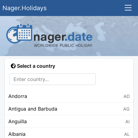
Nager.Holidays
Select a country
Andorra
AD
Antigua and Barbuda
AG
Anguilla
AI
Albania
AL