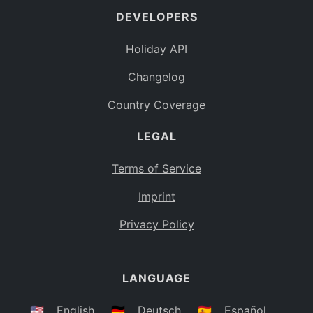
DEVELOPERS
Bahamas
BS
Holiday API
Bouvet Island
BV
Changelog
Botswana
BW
Country Coverage
Belarus
BY
LEGAL
Belize
BZ
Canada
CA
Terms of Service
Cocos (Keeling) Islands
Imprint
CC
DR Congo
Privacy Policy
CD
Central African Republic
CF
LANGUAGE
Congo
CG
Switzerland
🇺🇸
English
🇩🇪
Deutsch
🇪🇸
Español
CH