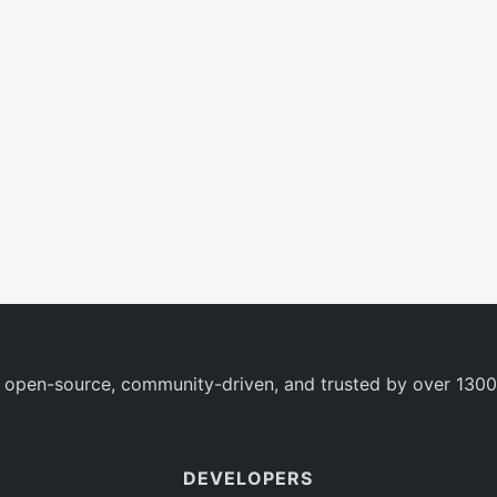
 open-source, community-driven, and trusted by over 1300
DEVELOPERS