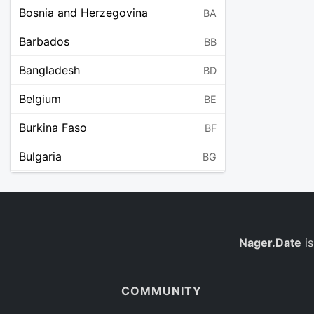
Bosnia and Herzegovina
BA
Barbados
BB
Bangladesh
BD
Belgium
BE
Burkina Faso
BF
Bulgaria
BG
Bahrain
BH
Burundi
BI
Benin
Nager.Date
is
BJ
Saint Barthélemy
BL
COMMUNITY
Bermuda
BM