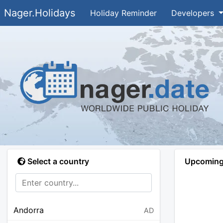
Nager.Holidays
Holiday Reminder
Developers
Select a country
Upcoming 
Andorra
AD