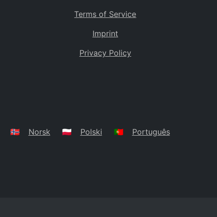
Terms of Service
Imprint
Privacy Policy
🇳🇴
Norsk
🇵🇱
Polski
🇵🇹
Português