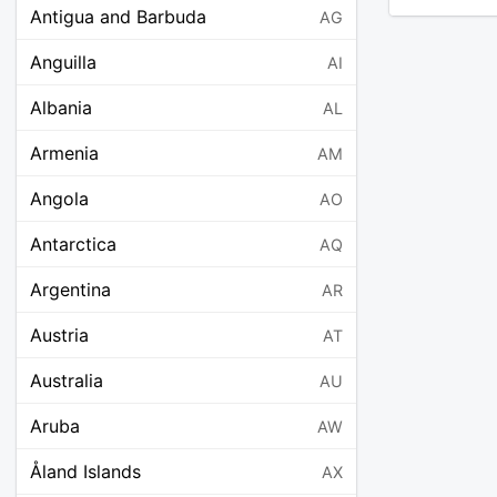
Antigua and Barbuda
AG
Anguilla
AI
Albania
AL
Armenia
AM
Angola
AO
Antarctica
AQ
Argentina
AR
Austria
AT
Australia
AU
Aruba
AW
Åland Islands
AX