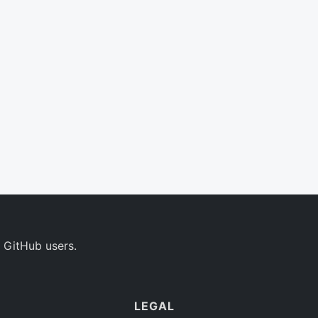
 GitHub users.
LEGAL