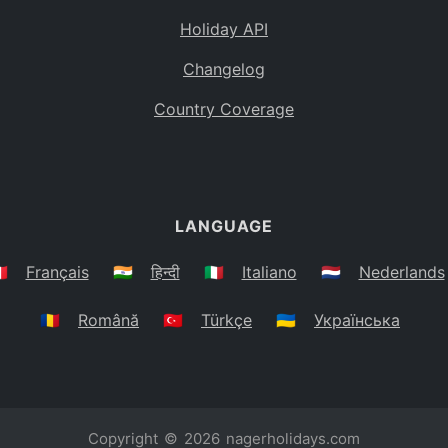
Holiday API
Changelog
Country Coverage
LANGUAGE
🇷
Français
🇮🇳
हिन्दी
🇮🇹
Italiano
🇳🇱
Nederlands
🇷🇴
Română
🇹🇷
Türkçe
🇺🇦
Українська
Copyright © 2026
nagerholidays.com