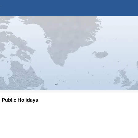
Public Holidays