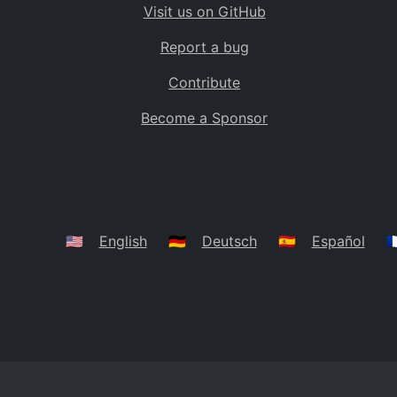
Visit us on GitHub
Bolivia
BO
Report a bug
Caribbean Netherlands
BQ
Contribute
Brazil
BR
Become a Sponsor
Bahamas
BS
Bouvet Island
BV
Botswana
BW
Belarus
BY
🇺🇸
English
🇩🇪
Deutsch
🇪🇸
Español
🇫
Belize
BZ
Canada
CA
Cocos (Keeling) Islands
CC
DR Congo
CD