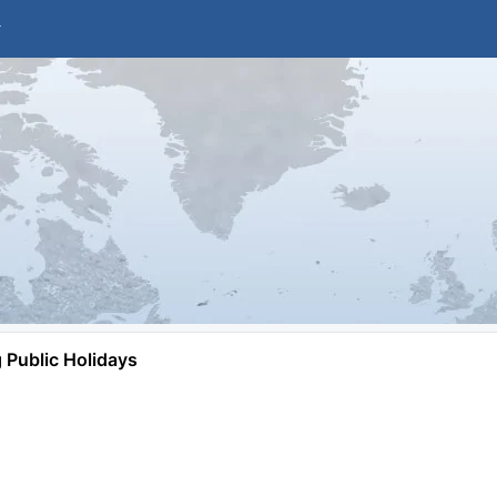
Public Holidays