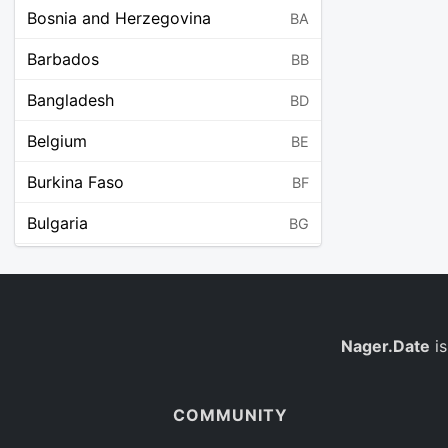
Bosnia and Herzegovina
BA
Barbados
BB
Bangladesh
BD
Belgium
BE
Burkina Faso
BF
Bulgaria
BG
Bahrain
BH
Burundi
BI
Benin
Nager.Date
is
BJ
Saint Barthélemy
BL
COMMUNITY
Bermuda
BM