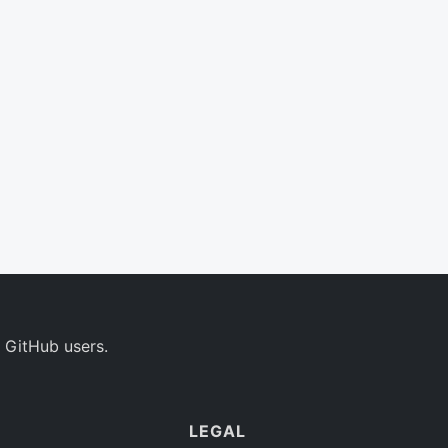
 GitHub users.
LEGAL