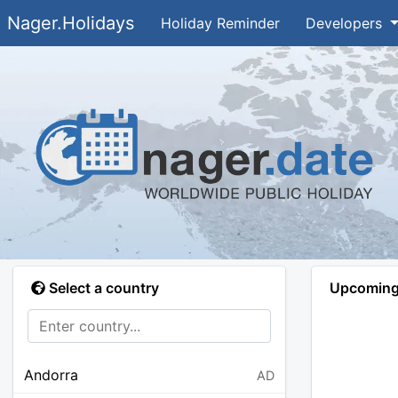
Nager.Holidays
Holiday Reminder
Developers
Select a country
Upcoming 
Andorra
AD