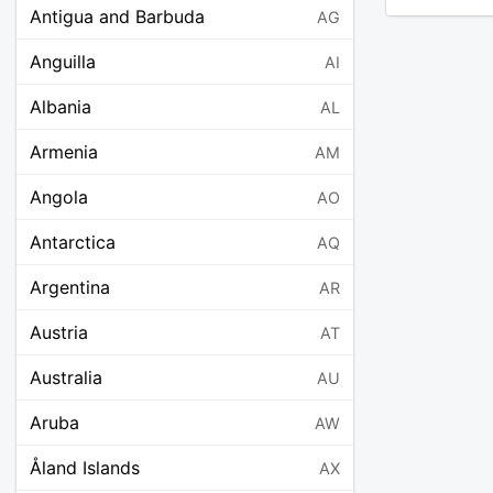
Antigua and Barbuda
AG
Anguilla
AI
Albania
AL
Armenia
AM
Angola
AO
Antarctica
AQ
Argentina
AR
Austria
AT
Australia
AU
Aruba
AW
Åland Islands
AX