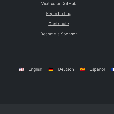
Visit us on GitHub
Bolivia
BO
Report a bug
Caribbean Netherlands
BQ
Contribute
Brazil
BR
Become a Sponsor
Bahamas
BS
Bouvet Island
BV
Botswana
BW
Belarus
BY
🇺🇸
English
🇩🇪
Deutsch
🇪🇸
Español
🇫
Belize
BZ
Canada
CA
Cocos (Keeling) Islands
CC
DR Congo
CD