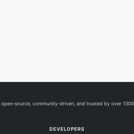
 open-source, community-driven, and trusted by over 1300
DEVELOPERS