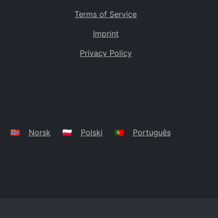
Terms of Service
Imprint
Privacy Policy
🇳🇴
Norsk
🇵🇱
Polski
🇵🇹
Português