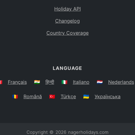
Holiday API
Changelog
Country Coverage
LANGUAGE
🇷
Français
🇮🇳
हिन्दी
🇮🇹
Italiano
🇳🇱
Nederlands
🇷🇴
Română
🇹🇷
Türkçe
🇺🇦
Українська
Copyright © 2026
nagerholidays.com