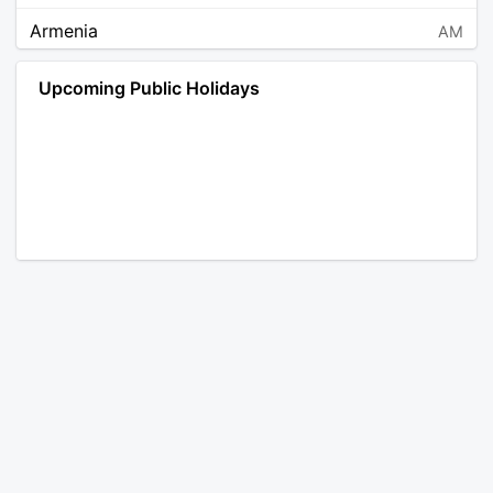
Armenia
AM
Angola
AO
Upcoming Public Holidays
Antarctica
AQ
Argentina
AR
Austria
AT
Australia
AU
Aruba
AW
Åland Islands
AX
Bosnia and Herzegovina
BA
Barbados
BB
Bangladesh
BD