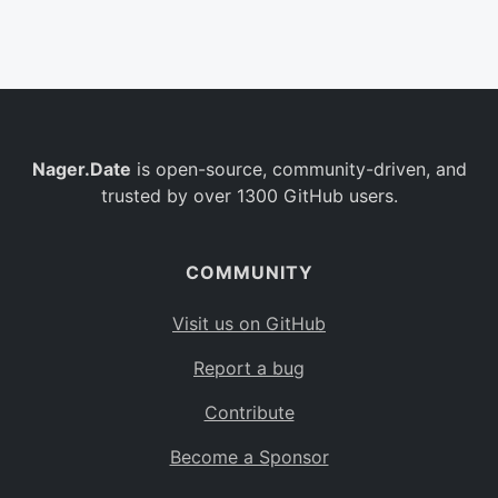
Belgium
BE
Burkina Faso
BF
Bulgaria
BG
Nager.Date
is open-source, community-driven, and
Bahrain
BH
trusted by over 1300 GitHub users.
Burundi
BI
Benin
BJ
COMMUNITY
Saint Barthélemy
BL
Visit us on GitHub
Bermuda
BM
Report a bug
Bolivia
BO
Contribute
Caribbean Netherlands
BQ
Become a Sponsor
Brazil
BR