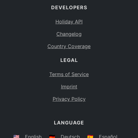
DEVELOPERS
Bahamas
BS
Holiday API
Bouvet Island
BV
Changelog
Botswana
BW
Country Coverage
Belarus
BY
LEGAL
Belize
BZ
Canada
CA
Terms of Service
Cocos (Keeling) Islands
Imprint
CC
DR Congo
Privacy Policy
CD
Central African Republic
CF
LANGUAGE
Congo
CG
Switzerland
🇺🇸
English
🇩🇪
Deutsch
🇪🇸
Español
CH