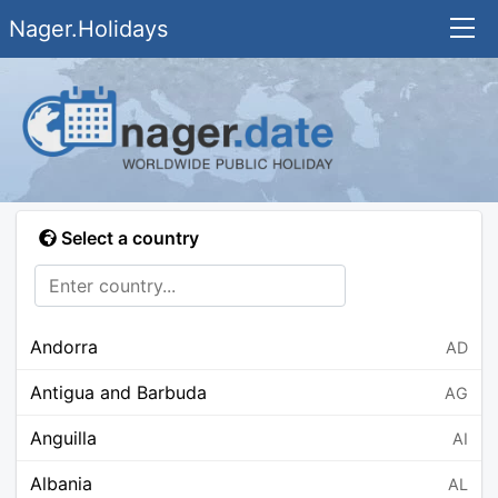
Nager.Holidays
Select a country
Andorra
AD
Antigua and Barbuda
AG
Anguilla
AI
Albania
AL