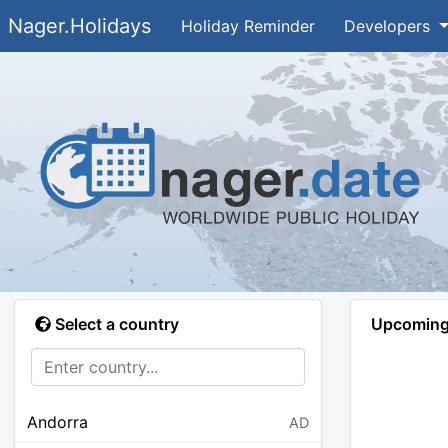
Nager.Holidays
Holiday Reminder
Developers
Select a country
Upcoming 
Andorra
AD