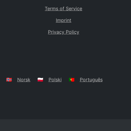
Terms of Service
Imprint
Privacy Policy
🇳🇴
Norsk
🇵🇱
Polski
🇵🇹
Português