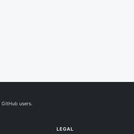
 GitHub users.
LEGAL