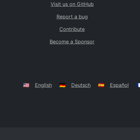
Visit us on GitHub
Bolivia
BO
Report a bug
Caribbean Netherlands
BQ
Contribute
Brazil
BR
Become a Sponsor
Bahamas
BS
Bouvet Island
BV
Botswana
BW
Belarus
BY
🇺🇸
English
🇩🇪
Deutsch
🇪🇸
Español
🇫
Belize
BZ
Canada
CA
Cocos (Keeling) Islands
CC
DR Congo
CD