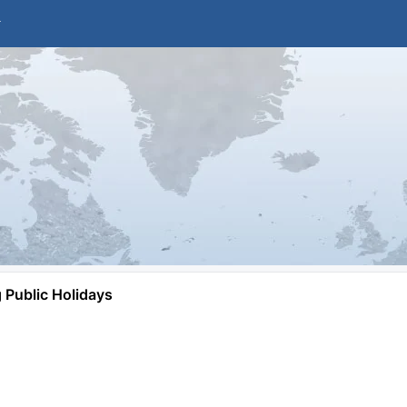
Public Holidays