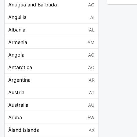
Antigua and Barbuda
AG
Anguilla
AI
Albania
AL
Armenia
AM
Angola
AO
Antarctica
AQ
Argentina
AR
Austria
AT
Australia
AU
Aruba
AW
Åland Islands
AX