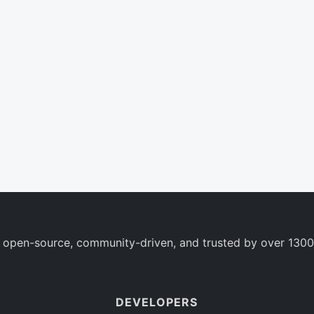
 open-source, community-driven, and trusted by over 1300
DEVELOPERS