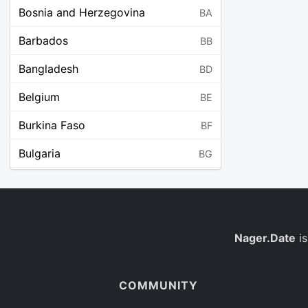
Bosnia and Herzegovina
BA
Barbados
BB
Bangladesh
BD
Belgium
BE
Burkina Faso
BF
Bulgaria
BG
Bahrain
BH
Burundi
BI
Benin
Nager.Date
is
BJ
Saint Barthélemy
BL
COMMUNITY
Bermuda
BM