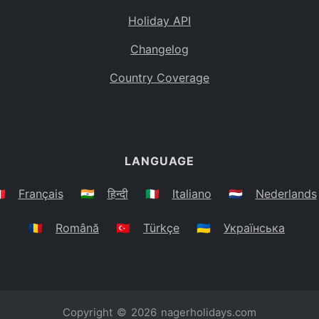
Holiday API
Changelog
Country Coverage
LANGUAGE
🇷
Français
🇮🇳
हिन्दी
🇮🇹
Italiano
🇳🇱
Nederlands
🇷🇴
Română
🇹🇷
Türkçe
🇺🇦
Українська
Copyright © 2026
nagerholidays.com