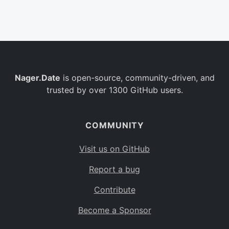
Belgium
BE
Burkina Faso
BF
Bulgaria
BG
Nager.Date
is open-source, community-driven, and
Bahrain
BH
trusted by over 1300 GitHub users.
Burundi
BI
Benin
BJ
COMMUNITY
Saint Barthélemy
BL
Visit us on GitHub
Bermuda
BM
Report a bug
Bolivia
BO
Contribute
Caribbean Netherlands
BQ
Become a Sponsor
Brazil
BR