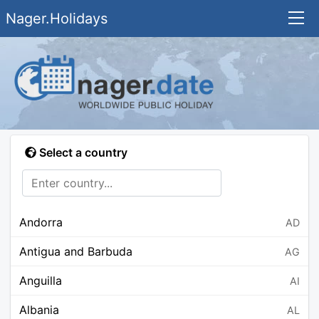
Nager.Holidays
Select a country
Andorra
AD
Antigua and Barbuda
AG
Anguilla
AI
Albania
AL