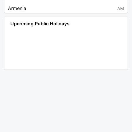
Armenia
AM
Angola
AO
Upcoming Public Holidays
Antarctica
AQ
Argentina
AR
Austria
AT
Australia
AU
Aruba
AW
Åland Islands
AX
Bosnia and Herzegovina
BA
Barbados
BB
Bangladesh
BD