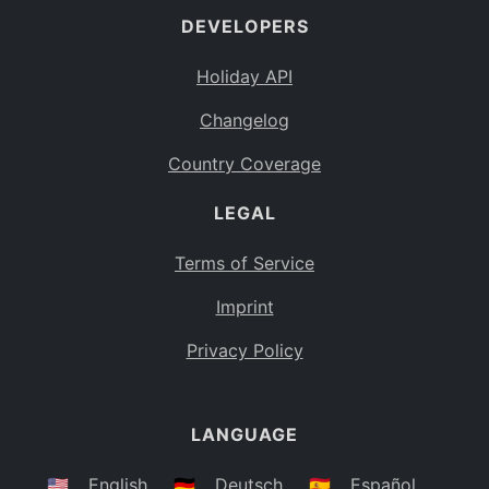
DEVELOPERS
Bahamas
BS
Holiday API
Bouvet Island
BV
Changelog
Botswana
BW
Country Coverage
Belarus
BY
LEGAL
Belize
BZ
Canada
CA
Terms of Service
Cocos (Keeling) Islands
Imprint
CC
DR Congo
Privacy Policy
CD
Central African Republic
CF
LANGUAGE
Congo
CG
Switzerland
🇺🇸
English
🇩🇪
Deutsch
🇪🇸
Español
CH