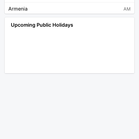
Armenia
AM
Angola
AO
Upcoming Public Holidays
Antarctica
AQ
Argentina
AR
Austria
AT
Australia
AU
Aruba
AW
Åland Islands
AX
Bosnia and Herzegovina
BA
Barbados
BB
Bangladesh
BD