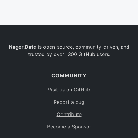
Belgium
BE
Burkina Faso
BF
Bulgaria
BG
Nager.Date
is open-source, community-driven, and
Bahrain
BH
trusted by over 1300 GitHub users.
Burundi
BI
Benin
BJ
COMMUNITY
Saint Barthélemy
BL
Visit us on GitHub
Bermuda
BM
Report a bug
Bolivia
BO
Contribute
Caribbean Netherlands
BQ
Become a Sponsor
Brazil
BR