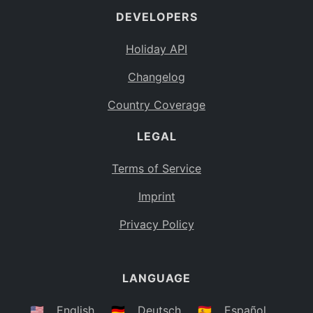
DEVELOPERS
Bahamas
BS
Holiday API
Bouvet Island
BV
Changelog
Botswana
BW
Country Coverage
Belarus
BY
LEGAL
Belize
BZ
Canada
CA
Terms of Service
Cocos (Keeling) Islands
Imprint
CC
DR Congo
Privacy Policy
CD
Central African Republic
CF
LANGUAGE
Congo
CG
Switzerland
🇺🇸
English
🇩🇪
Deutsch
🇪🇸
Español
CH