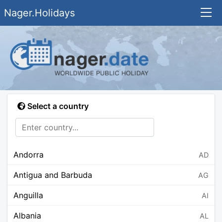
Nager.Holidays
Select a country
Andorra
AD
Antigua and Barbuda
AG
Anguilla
AI
Albania
AL