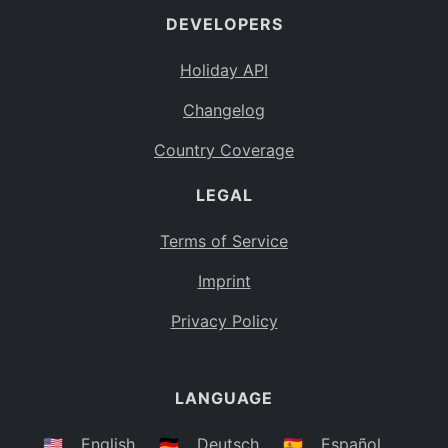
DEVELOPERS
Bahamas
BS
Holiday API
Bouvet Island
BV
Changelog
Botswana
BW
Country Coverage
Belarus
BY
LEGAL
Belize
BZ
Canada
CA
Terms of Service
Cocos (Keeling) Islands
Imprint
CC
DR Congo
Privacy Policy
CD
Central African Republic
CF
LANGUAGE
Congo
CG
Switzerland
🇺🇸
English
🇩🇪
Deutsch
🇪🇸
Español
CH