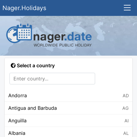
Nager.Holidays
Select a country
Andorra
AD
Antigua and Barbuda
AG
Anguilla
AI
Albania
AL