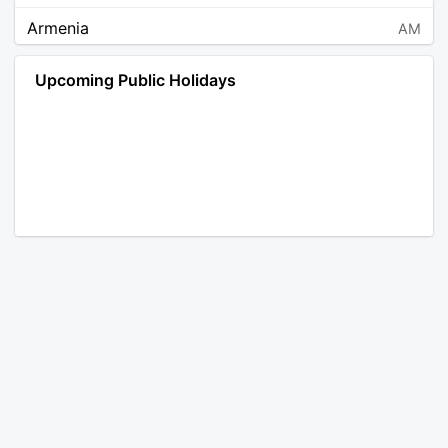
Armenia
AM
Angola
AO
Upcoming Public Holidays
Antarctica
AQ
Argentina
AR
Austria
AT
Australia
AU
Aruba
AW
Åland Islands
AX
Bosnia and Herzegovina
BA
Barbados
BB
Bangladesh
BD