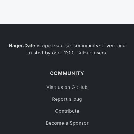
Belgium
BE
Burkina Faso
BF
Bulgaria
BG
Nager.Date
is open-source, community-driven, and
Bahrain
BH
trusted by over 1300 GitHub users.
Burundi
BI
Benin
BJ
COMMUNITY
Saint Barthélemy
BL
Visit us on GitHub
Bermuda
BM
Report a bug
Bolivia
BO
Contribute
Caribbean Netherlands
BQ
Become a Sponsor
Brazil
BR