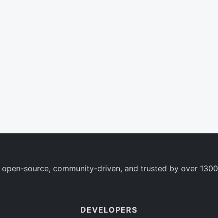
 open-source, community-driven, and trusted by over 1300
DEVELOPERS