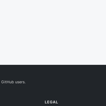
 GitHub users.
LEGAL