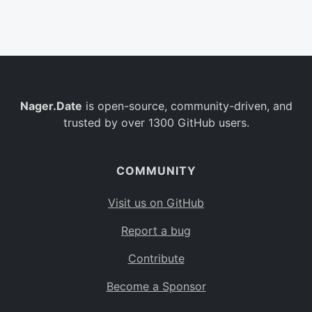
Belgium
BE
Burkina Faso
BF
Bulgaria
BG
Nager.Date
is open-source, community-driven, and
Bahrain
BH
trusted by over 1300 GitHub users.
Burundi
BI
Benin
BJ
COMMUNITY
Saint Barthélemy
BL
Visit us on GitHub
Bermuda
BM
Report a bug
Bolivia
BO
Contribute
Caribbean Netherlands
BQ
Become a Sponsor
Brazil
BR