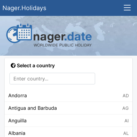
Nager.Holidays
Select a country
Andorra
AD
Antigua and Barbuda
AG
Anguilla
AI
Albania
AL