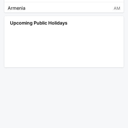
Armenia
AM
Angola
AO
Upcoming Public Holidays
Antarctica
AQ
Argentina
AR
Austria
AT
Australia
AU
Aruba
AW
Åland Islands
AX
Bosnia and Herzegovina
BA
Barbados
BB
Bangladesh
BD