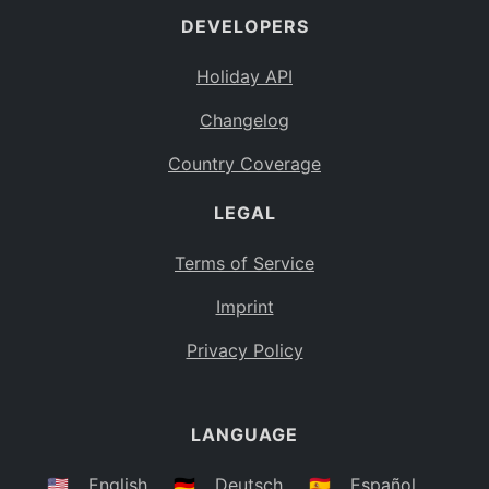
DEVELOPERS
Bahamas
BS
Holiday API
Bouvet Island
BV
Changelog
Botswana
BW
Country Coverage
Belarus
BY
LEGAL
Belize
BZ
Canada
CA
Terms of Service
Cocos (Keeling) Islands
Imprint
CC
DR Congo
Privacy Policy
CD
Central African Republic
CF
LANGUAGE
Congo
CG
Switzerland
🇺🇸
English
🇩🇪
Deutsch
🇪🇸
Español
CH