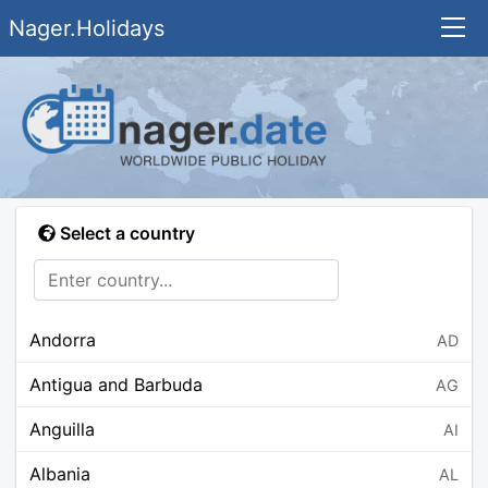
Nager.Holidays
Select a country
Andorra
AD
Antigua and Barbuda
AG
Anguilla
AI
Albania
AL