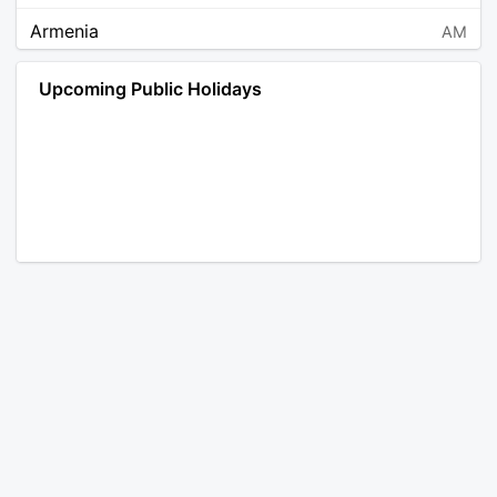
Armenia
AM
Angola
AO
Upcoming Public Holidays
Antarctica
AQ
Argentina
AR
Austria
AT
Australia
AU
Aruba
AW
Åland Islands
AX
Bosnia and Herzegovina
BA
Barbados
BB
Bangladesh
BD