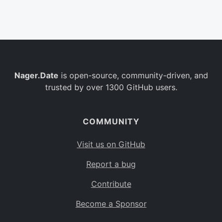
Belgium
BE
Burkina Faso
BF
Bulgaria
BG
Nager.Date
is open-source, community-driven, and
Bahrain
BH
trusted by over 1300 GitHub users.
Burundi
BI
Benin
BJ
COMMUNITY
Saint Barthélemy
BL
Visit us on GitHub
Bermuda
BM
Report a bug
Bolivia
BO
Contribute
Caribbean Netherlands
BQ
Become a Sponsor
Brazil
BR