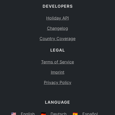
DEVELOPERS
Bahamas
BS
Holiday API
Bouvet Island
BV
Changelog
Botswana
BW
Country Coverage
Belarus
BY
LEGAL
Belize
BZ
Canada
CA
Terms of Service
Cocos (Keeling) Islands
Imprint
CC
DR Congo
Privacy Policy
CD
Central African Republic
CF
LANGUAGE
Congo
CG
Switzerland
🇺🇸
English
🇩🇪
Deutsch
🇪🇸
Español
CH