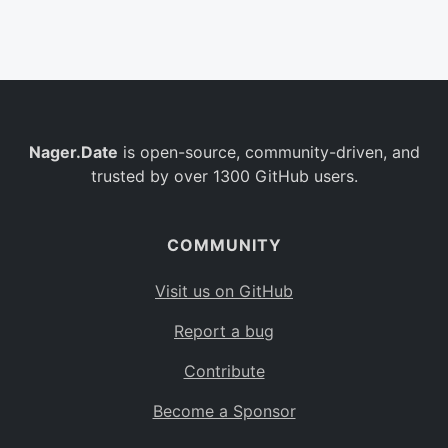
Belgium
BE
Burkina Faso
BF
Bulgaria
BG
Nager.Date
is open-source, community-driven, and
Bahrain
BH
trusted by over 1300 GitHub users.
Burundi
BI
Benin
BJ
COMMUNITY
Saint Barthélemy
BL
Visit us on GitHub
Bermuda
BM
Report a bug
Bolivia
BO
Contribute
Caribbean Netherlands
BQ
Become a Sponsor
Brazil
BR