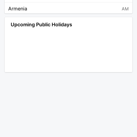
Armenia
AM
Angola
AO
Upcoming Public Holidays
Antarctica
AQ
Argentina
AR
Austria
AT
Australia
AU
Aruba
AW
Åland Islands
AX
Bosnia and Herzegovina
BA
Barbados
BB
Bangladesh
BD