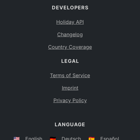
DEVELOPERS
Bahamas
BS
Holiday API
Bouvet Island
BV
Changelog
Botswana
BW
Country Coverage
Belarus
BY
LEGAL
Belize
BZ
Canada
CA
Terms of Service
Cocos (Keeling) Islands
Imprint
CC
DR Congo
Privacy Policy
CD
Central African Republic
CF
LANGUAGE
Congo
CG
Switzerland
🇺🇸
English
🇩🇪
Deutsch
🇪🇸
Español
CH