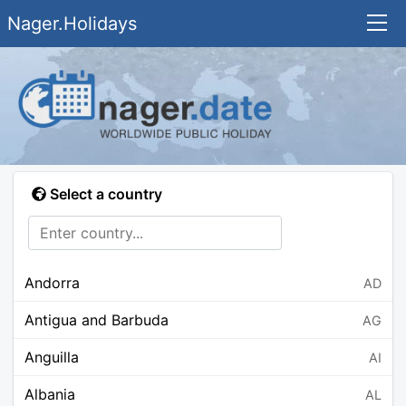
Nager.Holidays
Select a country
Andorra
AD
Antigua and Barbuda
AG
Anguilla
AI
Albania
AL