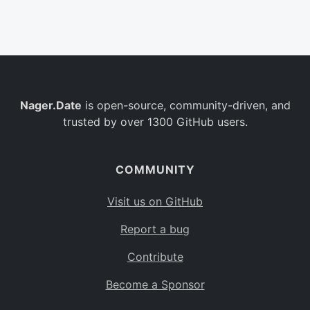
Belgium
BE
Burkina Faso
BF
Bulgaria
BG
Nager.Date
is open-source, community-driven, and
Bahrain
BH
trusted by over 1300 GitHub users.
Burundi
BI
Benin
BJ
COMMUNITY
Saint Barthélemy
BL
Visit us on GitHub
Bermuda
BM
Report a bug
Bolivia
BO
Contribute
Caribbean Netherlands
BQ
Become a Sponsor
Brazil
BR