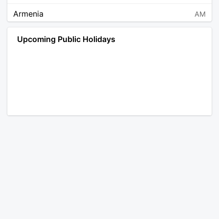
Armenia
AM
Angola
AO
Upcoming Public Holidays
Antarctica
AQ
Argentina
AR
Austria
AT
Australia
AU
Aruba
AW
Åland Islands
AX
Bosnia and Herzegovina
BA
Barbados
BB
Bangladesh
BD