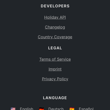
DEVELOPERS
Bahamas
BS
Holiday API
Bouvet Island
BV
Changelog
Botswana
BW
Country Coverage
Belarus
BY
LEGAL
Belize
BZ
Canada
CA
Terms of Service
Cocos (Keeling) Islands
Imprint
CC
DR Congo
Privacy Policy
CD
Central African Republic
CF
LANGUAGE
Congo
CG
Switzerland
🇺🇸
English
🇩🇪
Deutsch
🇪🇸
Español
CH