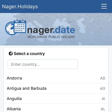
Nager.Holidays
Select a country
Andorra
AD
Antigua and Barbuda
AG
Anguilla
AI
Albania
AL