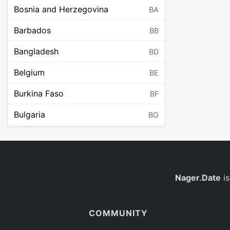
Bosnia and Herzegovina
BA
Barbados
BB
Bangladesh
BD
Belgium
BE
Burkina Faso
BF
Bulgaria
BG
Bahrain
BH
Burundi
BI
Benin
Nager.Date
is
BJ
Saint Barthélemy
BL
COMMUNITY
Bermuda
BM