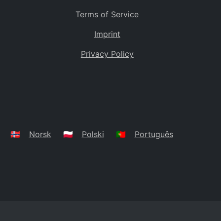
Terms of Service
Imprint
Privacy Policy
🇳🇴
Norsk
🇵🇱
Polski
🇵🇹
Português