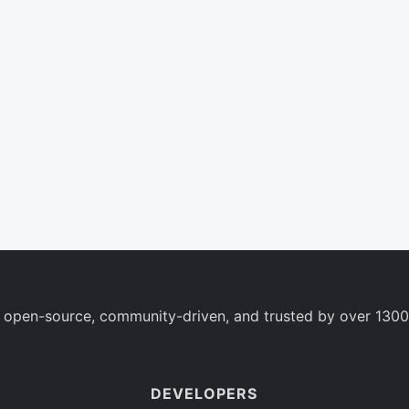
 open-source, community-driven, and trusted by over 1300
DEVELOPERS