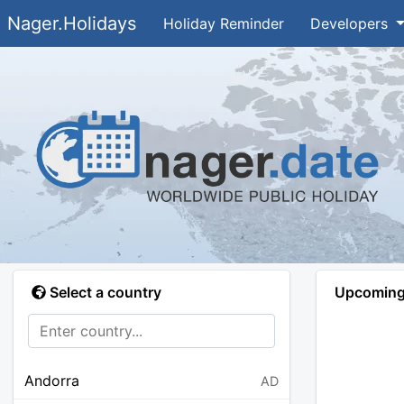
Nager.Holidays
Holiday Reminder
Developers
Select a country
Upcoming 
Andorra
AD