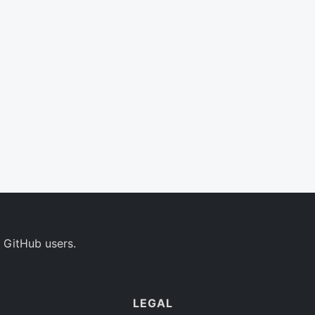
 GitHub users.
LEGAL