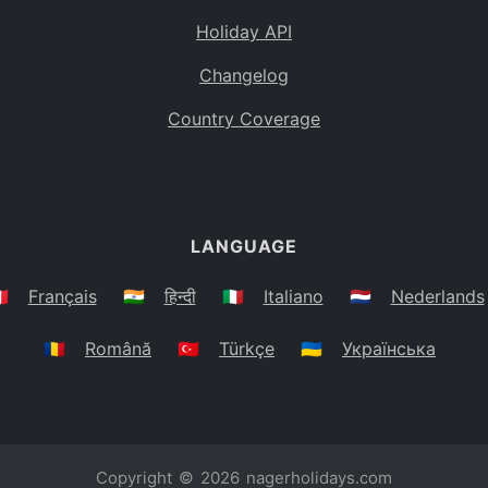
Holiday API
Changelog
Country Coverage
LANGUAGE
🇷
Français
🇮🇳
हिन्दी
🇮🇹
Italiano
🇳🇱
Nederlands
🇷🇴
Română
🇹🇷
Türkçe
🇺🇦
Українська
Copyright © 2026
nagerholidays.com