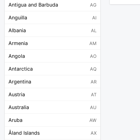
Antigua and Barbuda
AG
Anguilla
AI
Albania
AL
Armenia
AM
Angola
AO
Antarctica
AQ
Argentina
AR
Austria
AT
Australia
AU
Aruba
AW
Åland Islands
AX