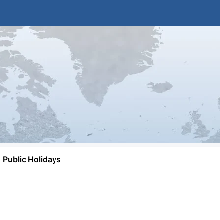
Public Holidays