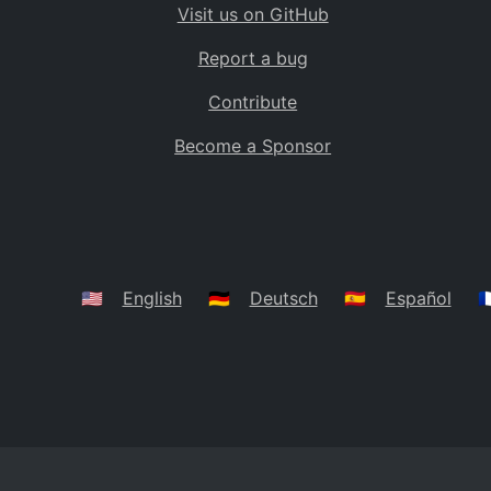
Visit us on GitHub
Bolivia
BO
Report a bug
Caribbean Netherlands
BQ
Contribute
Brazil
BR
Become a Sponsor
Bahamas
BS
Bouvet Island
BV
Botswana
BW
Belarus
BY
🇺🇸
English
🇩🇪
Deutsch
🇪🇸
Español
🇫
Belize
BZ
Canada
CA
Cocos (Keeling) Islands
CC
DR Congo
CD