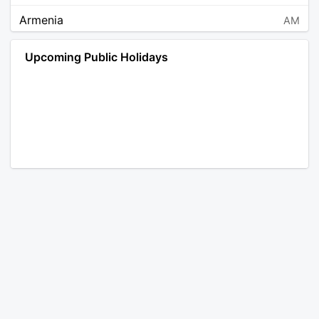
Armenia
AM
Angola
AO
Upcoming Public Holidays
Antarctica
AQ
Argentina
AR
Austria
AT
Australia
AU
Aruba
AW
Åland Islands
AX
Bosnia and Herzegovina
BA
Barbados
BB
Bangladesh
BD