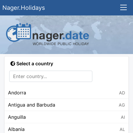
Nager.Holidays
Select a country
Andorra
AD
Antigua and Barbuda
AG
Anguilla
AI
Albania
AL