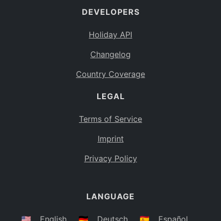
DEVELOPERS
Bahamas
BS
Holiday API
Bouvet Island
BV
Changelog
Botswana
BW
Country Coverage
Belarus
BY
LEGAL
Belize
BZ
Canada
CA
Terms of Service
Cocos (Keeling) Islands
Imprint
CC
DR Congo
Privacy Policy
CD
Central African Republic
CF
LANGUAGE
Congo
CG
Switzerland
🇺🇸
English
🇩🇪
Deutsch
🇪🇸
Español
CH