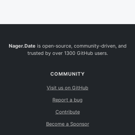
Belgium
BE
Burkina Faso
BF
Bulgaria
BG
Nager.Date
is open-source, community-driven, and
Bahrain
BH
trusted by over 1300 GitHub users.
Burundi
BI
Benin
BJ
COMMUNITY
Saint Barthélemy
BL
Visit us on GitHub
Bermuda
BM
Report a bug
Bolivia
BO
Contribute
Caribbean Netherlands
BQ
Become a Sponsor
Brazil
BR