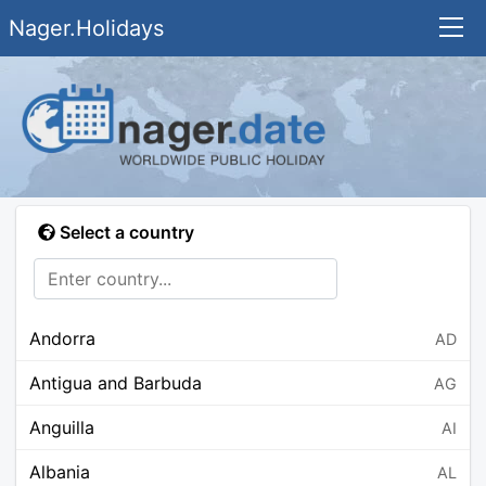
Nager.Holidays
Select a country
Andorra
AD
Antigua and Barbuda
AG
Anguilla
AI
Albania
AL