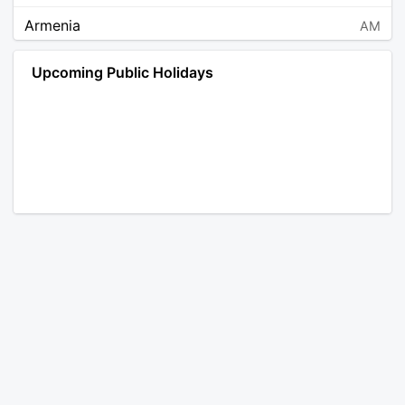
Armenia
AM
Angola
AO
Upcoming Public Holidays
Antarctica
AQ
Argentina
AR
Austria
AT
Australia
AU
Aruba
AW
Åland Islands
AX
Bosnia and Herzegovina
BA
Barbados
BB
Bangladesh
BD