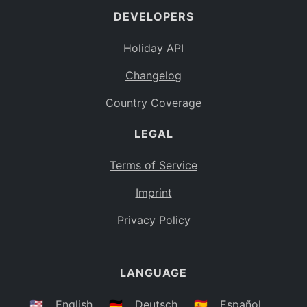
DEVELOPERS
Bahamas
BS
Holiday API
Bouvet Island
BV
Changelog
Botswana
BW
Country Coverage
Belarus
BY
LEGAL
Belize
BZ
Canada
CA
Terms of Service
Cocos (Keeling) Islands
Imprint
CC
DR Congo
Privacy Policy
CD
Central African Republic
CF
LANGUAGE
Congo
CG
Switzerland
🇺🇸
English
🇩🇪
Deutsch
🇪🇸
Español
CH