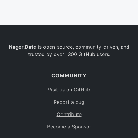
Belgium
BE
Burkina Faso
BF
Bulgaria
BG
Nager.Date
is open-source, community-driven, and
Bahrain
BH
trusted by over 1300 GitHub users.
Burundi
BI
Benin
BJ
COMMUNITY
Saint Barthélemy
BL
Visit us on GitHub
Bermuda
BM
Report a bug
Bolivia
BO
Contribute
Caribbean Netherlands
BQ
Become a Sponsor
Brazil
BR