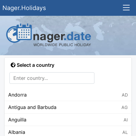
Nager.Holidays
Select a country
Andorra
AD
Antigua and Barbuda
AG
Anguilla
AI
Albania
AL