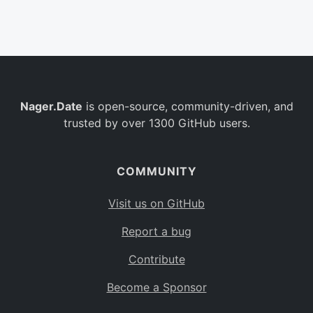
Belgium
BE
Burkina Faso
BF
Bulgaria
BG
Nager.Date
is open-source, community-driven, and
Bahrain
BH
trusted by over 1300 GitHub users.
Burundi
BI
Benin
BJ
COMMUNITY
Saint Barthélemy
BL
Visit us on GitHub
Bermuda
BM
Report a bug
Bolivia
BO
Contribute
Caribbean Netherlands
BQ
Become a Sponsor
Brazil
BR