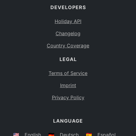
DEVELOPERS
Bahamas
BS
Holiday API
Bouvet Island
BV
Changelog
Botswana
BW
Country Coverage
Belarus
BY
LEGAL
Belize
BZ
Canada
CA
Terms of Service
Cocos (Keeling) Islands
Imprint
CC
DR Congo
Privacy Policy
CD
Central African Republic
CF
LANGUAGE
Congo
CG
Switzerland
🇺🇸
English
🇩🇪
Deutsch
🇪🇸
Español
CH