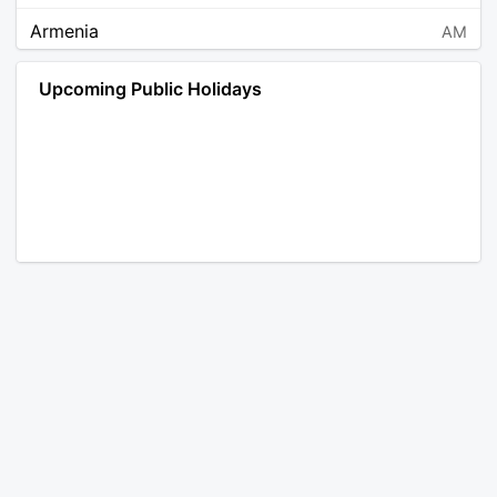
Armenia
AM
Angola
AO
Upcoming Public Holidays
Antarctica
AQ
Argentina
AR
Austria
AT
Australia
AU
Aruba
AW
Åland Islands
AX
Bosnia and Herzegovina
BA
Barbados
BB
Bangladesh
BD