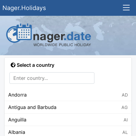
Nager.Holidays
Select a country
Andorra
AD
Antigua and Barbuda
AG
Anguilla
AI
Albania
AL