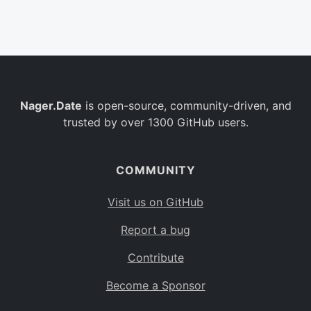
Belgium
BE
Burkina Faso
BF
Bulgaria
BG
Nager.Date
is open-source, community-driven, and
Bahrain
BH
trusted by over 1300 GitHub users.
Burundi
BI
Benin
BJ
COMMUNITY
Saint Barthélemy
BL
Visit us on GitHub
Bermuda
BM
Report a bug
Bolivia
BO
Contribute
Caribbean Netherlands
BQ
Become a Sponsor
Brazil
BR