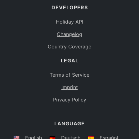
DEVELOPERS
Bahamas
BS
Holiday API
Bouvet Island
BV
Changelog
Botswana
BW
Country Coverage
Belarus
BY
LEGAL
Belize
BZ
Canada
CA
Terms of Service
Cocos (Keeling) Islands
Imprint
CC
DR Congo
Privacy Policy
CD
Central African Republic
CF
LANGUAGE
Congo
CG
Switzerland
🇺🇸
English
🇩🇪
Deutsch
🇪🇸
Español
CH