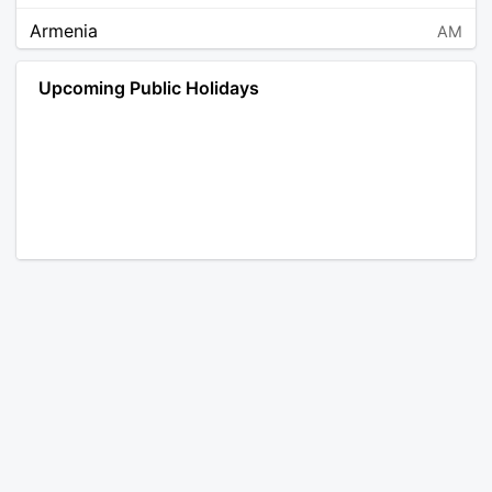
Armenia
AM
Angola
AO
Upcoming Public Holidays
Antarctica
AQ
Argentina
AR
Austria
AT
Australia
AU
Aruba
AW
Åland Islands
AX
Bosnia and Herzegovina
BA
Barbados
BB
Bangladesh
BD