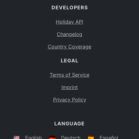
DEVELOPERS
Bahamas
BS
Holiday API
Bouvet Island
BV
Changelog
Botswana
BW
Country Coverage
Belarus
BY
LEGAL
Belize
BZ
Canada
CA
Terms of Service
Cocos (Keeling) Islands
Imprint
CC
DR Congo
Privacy Policy
CD
Central African Republic
CF
LANGUAGE
Congo
CG
Switzerland
🇺🇸
English
🇩🇪
Deutsch
🇪🇸
Español
CH