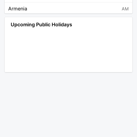
Armenia
AM
Angola
AO
Upcoming Public Holidays
Antarctica
AQ
Argentina
AR
Austria
AT
Australia
AU
Aruba
AW
Åland Islands
AX
Bosnia and Herzegovina
BA
Barbados
BB
Bangladesh
BD