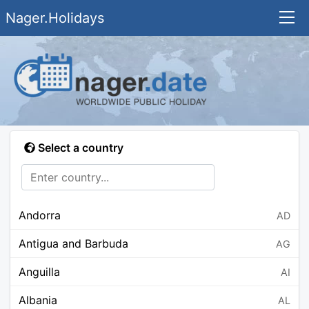
Nager.Holidays
Select a country
Andorra
AD
Antigua and Barbuda
AG
Anguilla
AI
Albania
AL