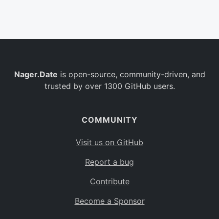
Belgium
BE
Burkina Faso
BF
Bulgaria
BG
Nager.Date
is open-source, community-driven, and
Bahrain
BH
trusted by over 1300 GitHub users.
Burundi
BI
Benin
BJ
COMMUNITY
Saint Barthélemy
BL
Visit us on GitHub
Bermuda
BM
Report a bug
Bolivia
BO
Contribute
Caribbean Netherlands
BQ
Become a Sponsor
Brazil
BR