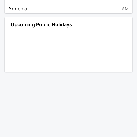
Armenia
AM
Angola
AO
Upcoming Public Holidays
Antarctica
AQ
Argentina
AR
Austria
AT
Australia
AU
Aruba
AW
Åland Islands
AX
Bosnia and Herzegovina
BA
Barbados
BB
Bangladesh
BD