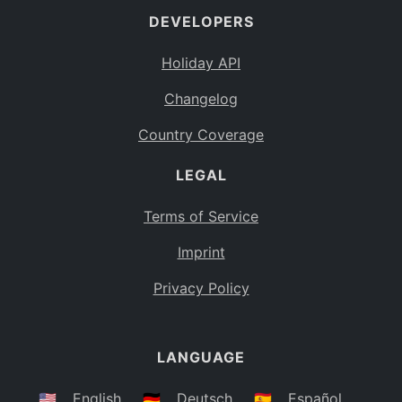
DEVELOPERS
Bahamas
BS
Holiday API
Bouvet Island
BV
Changelog
Botswana
BW
Country Coverage
Belarus
BY
LEGAL
Belize
BZ
Canada
CA
Terms of Service
Cocos (Keeling) Islands
Imprint
CC
DR Congo
Privacy Policy
CD
Central African Republic
CF
LANGUAGE
Congo
CG
Switzerland
🇺🇸
English
🇩🇪
Deutsch
🇪🇸
Español
CH