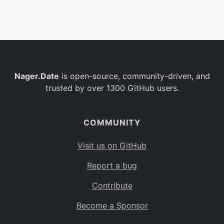
Belgium
BE
Burkina Faso
BF
Bulgaria
BG
Nager.Date
is open-source, community-driven, and
Bahrain
BH
trusted by over 1300 GitHub users.
Burundi
BI
Benin
BJ
COMMUNITY
Saint Barthélemy
BL
Visit us on GitHub
Bermuda
BM
Report a bug
Bolivia
BO
Contribute
Caribbean Netherlands
BQ
Become a Sponsor
Brazil
BR