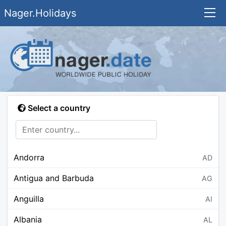
Nager.Holidays
Select a country
Andorra
AD
Antigua and Barbuda
AG
Anguilla
AI
Albania
AL