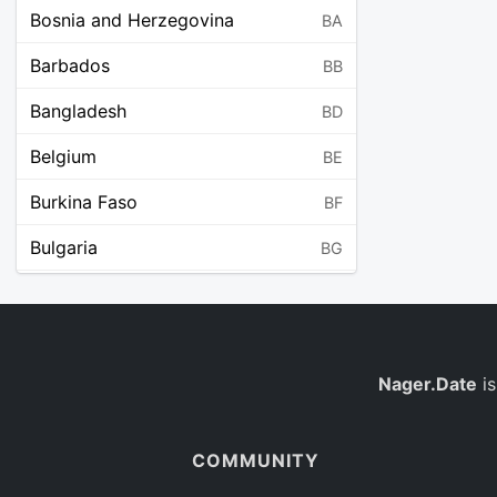
Bosnia and Herzegovina
BA
Barbados
BB
Bangladesh
BD
Belgium
BE
Burkina Faso
BF
Bulgaria
BG
Bahrain
BH
Burundi
BI
Benin
Nager.Date
is
BJ
Saint Barthélemy
BL
COMMUNITY
Bermuda
BM