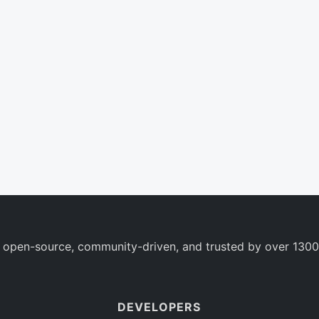
 open-source, community-driven, and trusted by over 1300
DEVELOPERS