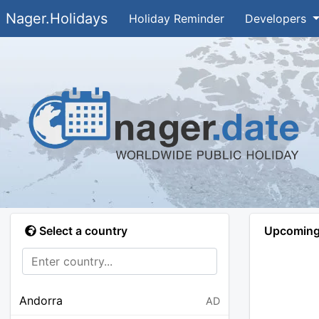
Nager.Holidays
Holiday Reminder
Developers
Select a country
Upcoming 
Andorra
AD