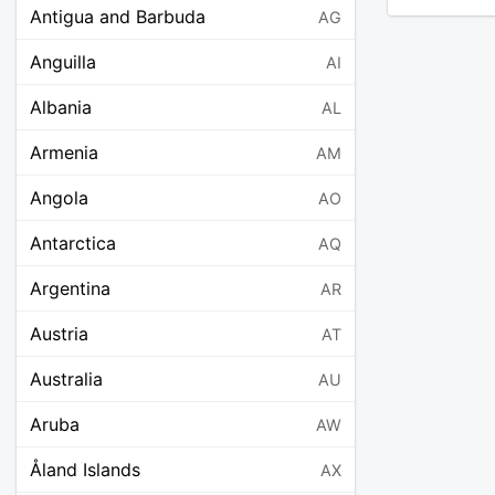
Antigua and Barbuda
AG
Anguilla
AI
Albania
AL
Armenia
AM
Angola
AO
Antarctica
AQ
Argentina
AR
Austria
AT
Australia
AU
Aruba
AW
Åland Islands
AX