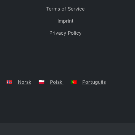
Terms of Service
Imprint
Privacy Policy
🇳🇴
Norsk
🇵🇱
Polski
🇵🇹
Português