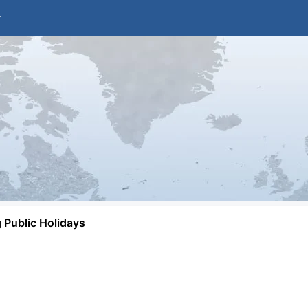
Public Holidays