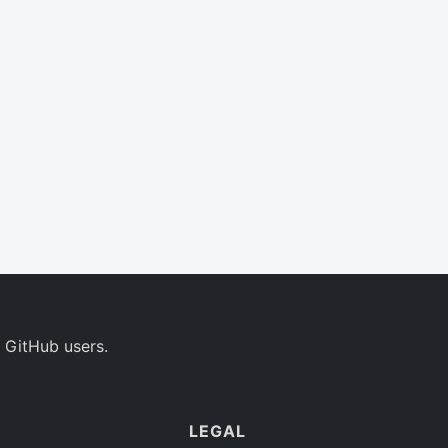
 GitHub users.
LEGAL