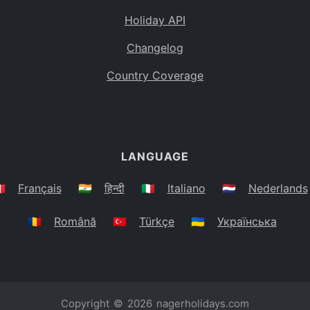
Holiday API
Changelog
Country Coverage
LANGUAGE
🇷
Français
🇮🇳
हिन्दी
🇮🇹
Italiano
🇳🇱
Nederlands
🇷🇴
Română
🇹🇷
Türkçe
🇺🇦
Українська
Copyright © 2026
nagerholidays.com