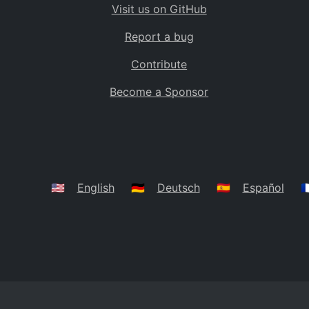
Visit us on GitHub
Bolivia
BO
Report a bug
Caribbean Netherlands
BQ
Contribute
Brazil
BR
Become a Sponsor
Bahamas
BS
Bouvet Island
BV
Botswana
BW
Belarus
BY
🇺🇸
English
🇩🇪
Deutsch
🇪🇸
Español
🇫
Belize
BZ
Canada
CA
Cocos (Keeling) Islands
CC
DR Congo
CD