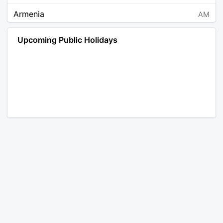
Armenia
AM
Angola
AO
Upcoming Public Holidays
Antarctica
AQ
Argentina
AR
Austria
AT
Australia
AU
Aruba
AW
Åland Islands
AX
Bosnia and Herzegovina
BA
Barbados
BB
Bangladesh
BD