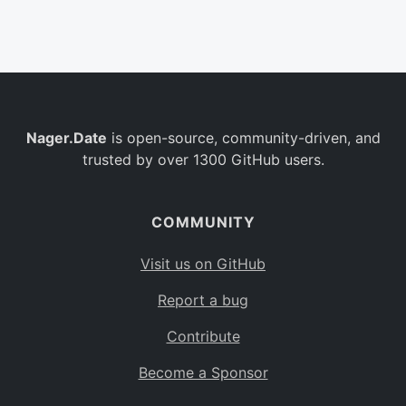
Belgium
BE
Burkina Faso
BF
Bulgaria
BG
Nager.Date
is open-source, community-driven, and
Bahrain
BH
trusted by over 1300 GitHub users.
Burundi
BI
Benin
BJ
COMMUNITY
Saint Barthélemy
BL
Visit us on GitHub
Bermuda
BM
Report a bug
Bolivia
BO
Contribute
Caribbean Netherlands
BQ
Become a Sponsor
Brazil
BR