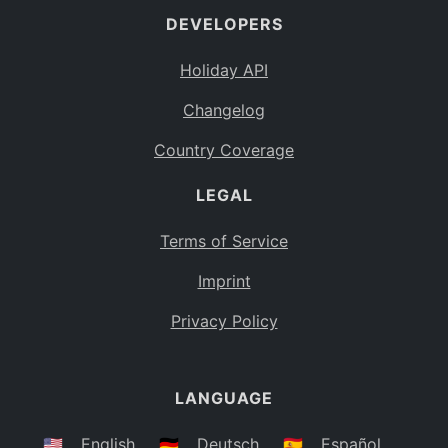
DEVELOPERS
Bahamas
BS
Holiday API
Bouvet Island
BV
Changelog
Botswana
BW
Country Coverage
Belarus
BY
LEGAL
Belize
BZ
Canada
CA
Terms of Service
Cocos (Keeling) Islands
Imprint
CC
DR Congo
Privacy Policy
CD
Central African Republic
CF
LANGUAGE
Congo
CG
Switzerland
🇺🇸
English
🇩🇪
Deutsch
🇪🇸
Español
CH