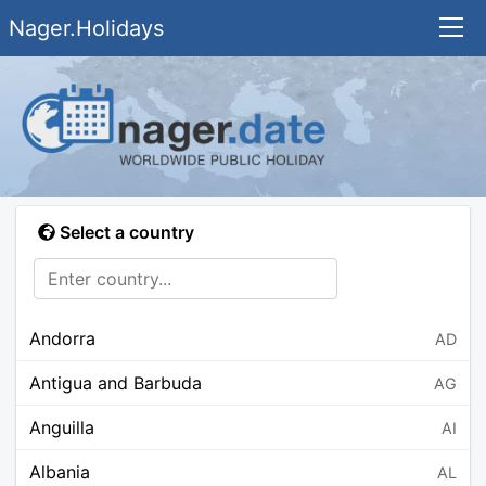
Nager.Holidays
Select a country
Andorra
AD
Antigua and Barbuda
AG
Anguilla
AI
Albania
AL