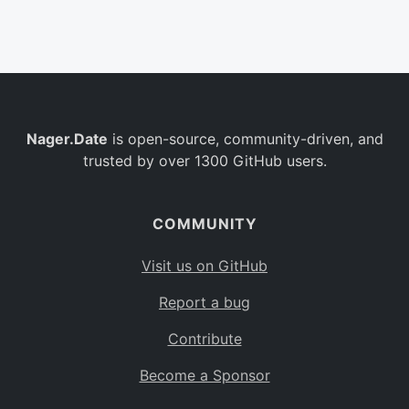
Belgium
BE
Burkina Faso
BF
Bulgaria
BG
Nager.Date
is open-source, community-driven, and
Bahrain
BH
trusted by over 1300 GitHub users.
Burundi
BI
Benin
BJ
COMMUNITY
Saint Barthélemy
BL
Visit us on GitHub
Bermuda
BM
Report a bug
Bolivia
BO
Contribute
Caribbean Netherlands
BQ
Become a Sponsor
Brazil
BR