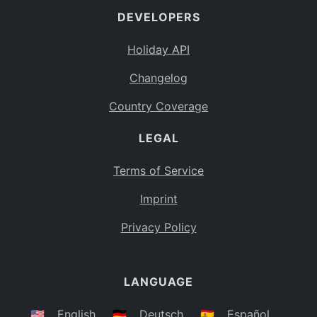
DEVELOPERS
Bahamas
BS
Holiday API
Bouvet Island
BV
Changelog
Botswana
BW
Country Coverage
Belarus
BY
LEGAL
Belize
BZ
Canada
CA
Terms of Service
Cocos (Keeling) Islands
Imprint
CC
DR Congo
Privacy Policy
CD
Central African Republic
CF
LANGUAGE
Congo
CG
Switzerland
🇺🇸
English
🇩🇪
Deutsch
🇪🇸
Español
CH