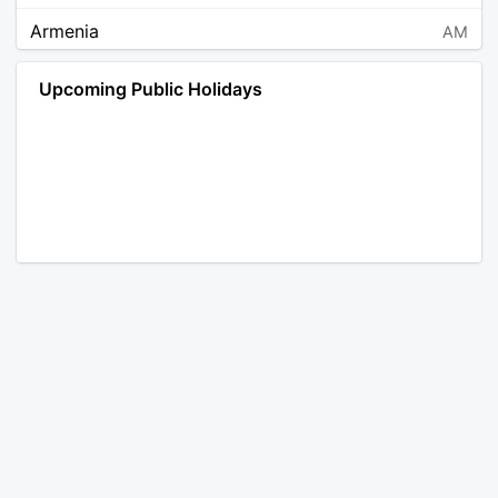
Armenia
AM
Angola
AO
Upcoming Public Holidays
Antarctica
AQ
Argentina
AR
Austria
AT
Australia
AU
Aruba
AW
Åland Islands
AX
Bosnia and Herzegovina
BA
Barbados
BB
Bangladesh
BD