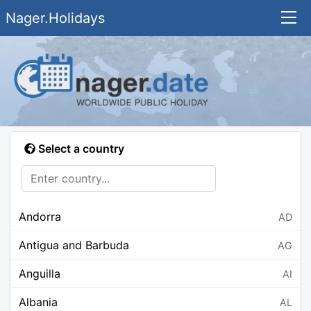
Nager.Holidays
Select a country
Andorra
AD
Antigua and Barbuda
AG
Anguilla
AI
Albania
AL