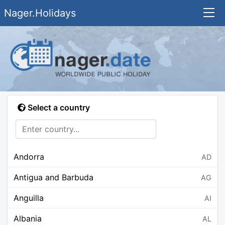
Nager.Holidays
Select a country
Andorra
AD
Antigua and Barbuda
AG
Anguilla
AI
Albania
AL