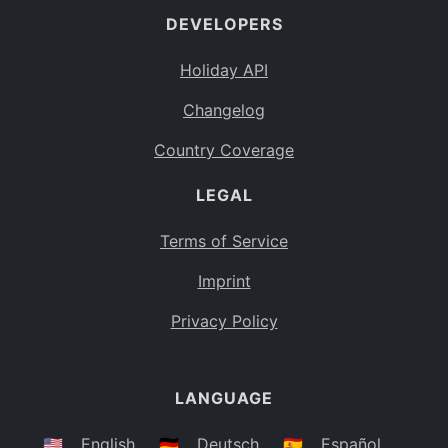
DEVELOPERS
Bahamas
BS
Holiday API
Bouvet Island
BV
Changelog
Botswana
BW
Country Coverage
Belarus
BY
LEGAL
Belize
BZ
Canada
CA
Terms of Service
Cocos (Keeling) Islands
Imprint
CC
DR Congo
Privacy Policy
CD
Central African Republic
CF
LANGUAGE
Congo
CG
Switzerland
🇺🇸
English
🇩🇪
Deutsch
🇪🇸
Español
CH