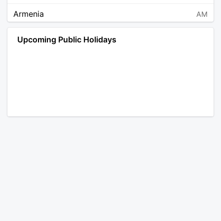
Armenia
AM
Angola
AO
Upcoming Public Holidays
Antarctica
AQ
Argentina
AR
Austria
AT
Australia
AU
Aruba
AW
Åland Islands
AX
Bosnia and Herzegovina
BA
Barbados
BB
Bangladesh
BD