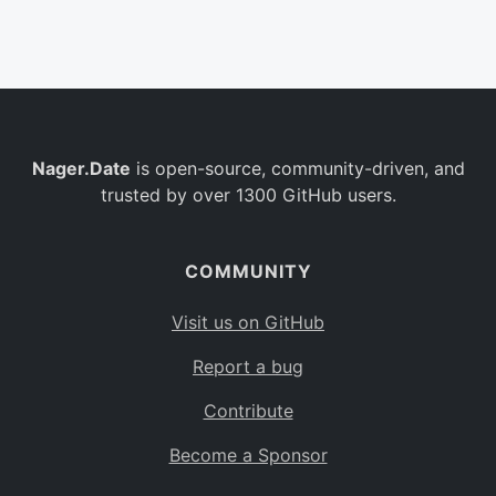
Belgium
BE
Burkina Faso
BF
Bulgaria
BG
Nager.Date
is open-source, community-driven, and
Bahrain
BH
trusted by over 1300 GitHub users.
Burundi
BI
Benin
BJ
COMMUNITY
Saint Barthélemy
BL
Visit us on GitHub
Bermuda
BM
Report a bug
Bolivia
BO
Contribute
Caribbean Netherlands
BQ
Become a Sponsor
Brazil
BR