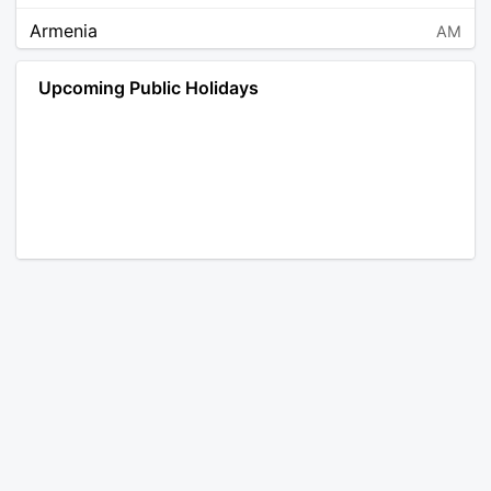
Armenia
AM
Angola
AO
Upcoming Public Holidays
Antarctica
AQ
Argentina
AR
Austria
AT
Australia
AU
Aruba
AW
Åland Islands
AX
Bosnia and Herzegovina
BA
Barbados
BB
Bangladesh
BD