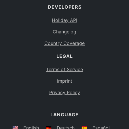
DEVELOPERS
Bahamas
BS
Holiday API
Bouvet Island
BV
Changelog
Botswana
BW
Country Coverage
Belarus
BY
LEGAL
Belize
BZ
Canada
CA
Terms of Service
Cocos (Keeling) Islands
Imprint
CC
DR Congo
Privacy Policy
CD
Central African Republic
CF
LANGUAGE
Congo
CG
Switzerland
🇺🇸
English
🇩🇪
Deutsch
🇪🇸
Español
CH