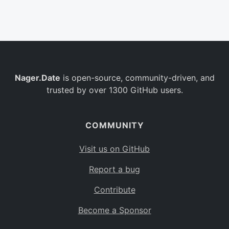
Belgium
BE
Burkina Faso
BF
Bulgaria
BG
Nager.Date
is open-source, community-driven, and
Bahrain
BH
trusted by over 1300 GitHub users.
Burundi
BI
Benin
BJ
COMMUNITY
Saint Barthélemy
BL
Visit us on GitHub
Bermuda
BM
Report a bug
Bolivia
BO
Contribute
Caribbean Netherlands
BQ
Become a Sponsor
Brazil
BR