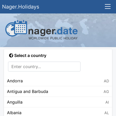
Nager.Holidays
Select a country
Andorra
AD
Antigua and Barbuda
AG
Anguilla
AI
Albania
AL