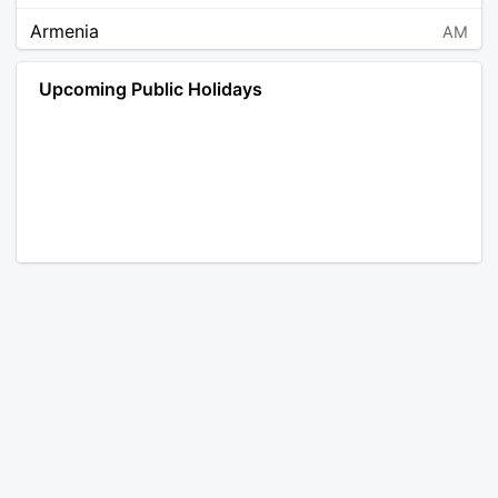
Armenia
AM
Angola
AO
Upcoming Public Holidays
Antarctica
AQ
Argentina
AR
Austria
AT
Australia
AU
Aruba
AW
Åland Islands
AX
Bosnia and Herzegovina
BA
Barbados
BB
Bangladesh
BD