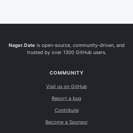
Belgium
BE
Burkina Faso
BF
Bulgaria
BG
Nager.Date
is open-source, community-driven, and
Bahrain
BH
trusted by over 1300 GitHub users.
Burundi
BI
Benin
BJ
COMMUNITY
Saint Barthélemy
BL
Visit us on GitHub
Bermuda
BM
Report a bug
Bolivia
BO
Contribute
Caribbean Netherlands
BQ
Become a Sponsor
Brazil
BR