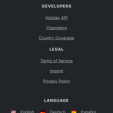
DEVELOPERS
Bahamas
BS
Holiday API
Bouvet Island
BV
Changelog
Botswana
BW
Country Coverage
Belarus
BY
LEGAL
Belize
BZ
Canada
CA
Terms of Service
Cocos (Keeling) Islands
Imprint
CC
DR Congo
Privacy Policy
CD
Central African Republic
CF
LANGUAGE
Congo
CG
Switzerland
🇺🇸
English
🇩🇪
Deutsch
🇪🇸
Español
CH