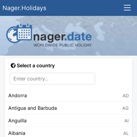
Nager.Holidays
Select a country
Andorra
AD
Antigua and Barbuda
AG
Anguilla
AI
Albania
AL