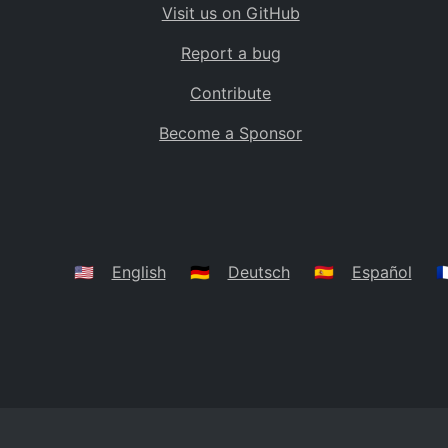
Visit us on GitHub
Bolivia
BO
Report a bug
Caribbean Netherlands
BQ
Contribute
Brazil
BR
Become a Sponsor
Bahamas
BS
Bouvet Island
BV
Botswana
BW
Belarus
BY
🇺🇸
English
🇩🇪
Deutsch
🇪🇸
Español
🇫
Belize
BZ
Canada
CA
Cocos (Keeling) Islands
CC
DR Congo
CD