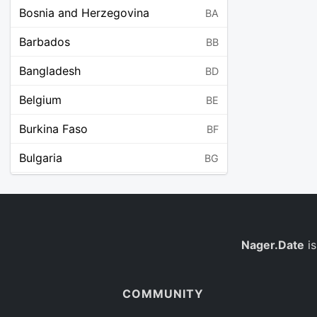
Bosnia and Herzegovina
BA
Barbados
BB
Bangladesh
BD
Belgium
BE
Burkina Faso
BF
Bulgaria
BG
Bahrain
BH
Burundi
BI
Benin
Nager.Date
is
BJ
Saint Barthélemy
BL
COMMUNITY
Bermuda
BM