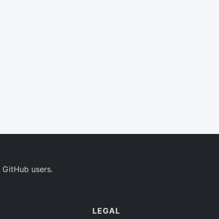
 GitHub users.
LEGAL