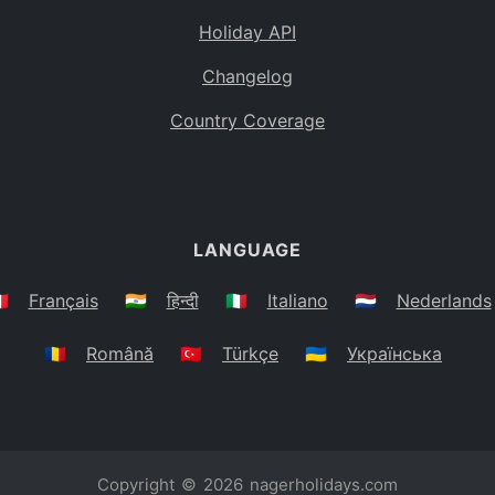
Holiday API
Changelog
Country Coverage
LANGUAGE
🇷
Français
🇮🇳
हिन्दी
🇮🇹
Italiano
🇳🇱
Nederlands
🇷🇴
Română
🇹🇷
Türkçe
🇺🇦
Українська
Copyright © 2026
nagerholidays.com