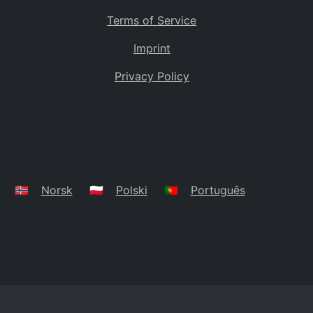
Terms of Service
Imprint
Privacy Policy
🇳🇴
Norsk
🇵🇱
Polski
🇵🇹
Português