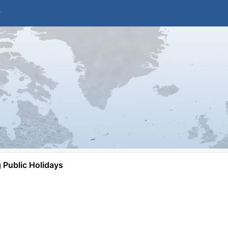
Public Holidays