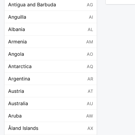
Antigua and Barbuda
AG
Anguilla
AI
Albania
AL
Armenia
AM
Angola
AO
Antarctica
AQ
Argentina
AR
Austria
AT
Australia
AU
Aruba
AW
Åland Islands
AX