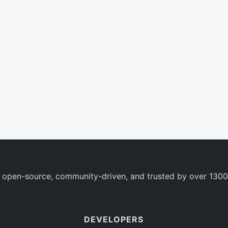
 open-source, community-driven, and trusted by over 1300
DEVELOPERS