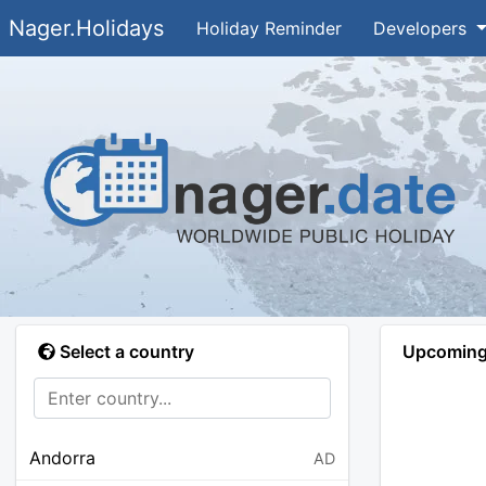
Nager.Holidays
Holiday Reminder
Developers
Select a country
Upcoming 
Andorra
AD