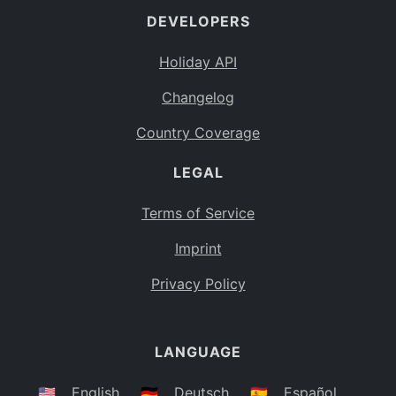
DEVELOPERS
Bahamas
BS
Holiday API
Bouvet Island
BV
Changelog
Botswana
BW
Country Coverage
Belarus
BY
LEGAL
Belize
BZ
Canada
CA
Terms of Service
Cocos (Keeling) Islands
Imprint
CC
DR Congo
Privacy Policy
CD
Central African Republic
CF
LANGUAGE
Congo
CG
Switzerland
🇺🇸
English
🇩🇪
Deutsch
🇪🇸
Español
CH