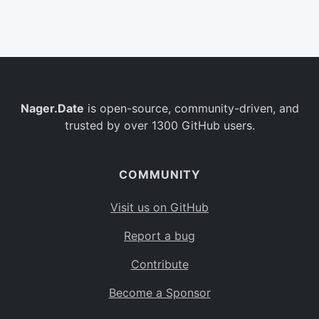
Belgium
BE
Burkina Faso
BF
Bulgaria
BG
Nager.Date
is open-source, community-driven, and
Bahrain
BH
trusted by over 1300 GitHub users.
Burundi
BI
Benin
BJ
COMMUNITY
Saint Barthélemy
BL
Visit us on GitHub
Bermuda
BM
Report a bug
Bolivia
BO
Contribute
Caribbean Netherlands
BQ
Become a Sponsor
Brazil
BR