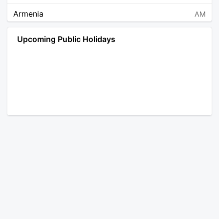
Armenia
AM
Angola
AO
Upcoming Public Holidays
Antarctica
AQ
Argentina
AR
Austria
AT
Australia
AU
Aruba
AW
Åland Islands
AX
Bosnia and Herzegovina
BA
Barbados
BB
Bangladesh
BD