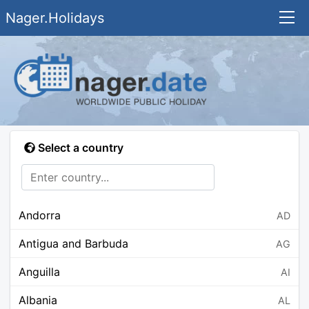
Nager.Holidays
Select a country
Andorra
AD
Antigua and Barbuda
AG
Anguilla
AI
Albania
AL