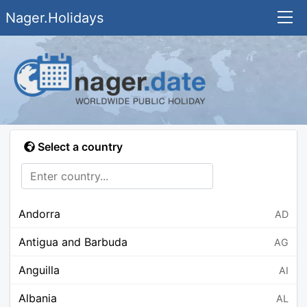
Nager.Holidays
Select a country
Andorra
AD
Antigua and Barbuda
AG
Anguilla
AI
Albania
AL