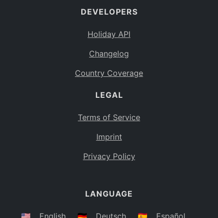
DEVELOPERS
Bahamas
BS
Holiday API
Bouvet Island
BV
Changelog
Botswana
BW
Country Coverage
Belarus
BY
LEGAL
Belize
BZ
Canada
CA
Terms of Service
Cocos (Keeling) Islands
Imprint
CC
DR Congo
Privacy Policy
CD
Central African Republic
CF
LANGUAGE
Congo
CG
Switzerland
🇺🇸
English
🇩🇪
Deutsch
🇪🇸
Español
CH