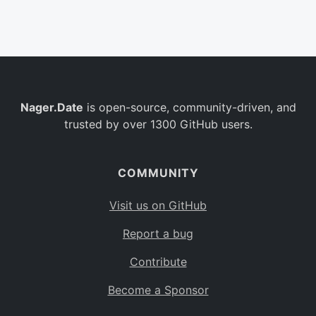
Belgium
BE
Burkina Faso
BF
Bulgaria
BG
Nager.Date
is open-source, community-driven, and
Bahrain
BH
trusted by over 1300 GitHub users.
Burundi
BI
Benin
BJ
COMMUNITY
Saint Barthélemy
BL
Visit us on GitHub
Bermuda
BM
Report a bug
Bolivia
BO
Contribute
Caribbean Netherlands
BQ
Become a Sponsor
Brazil
BR