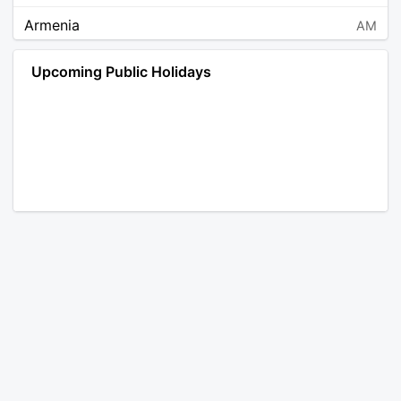
Armenia
AM
Angola
AO
Upcoming Public Holidays
Antarctica
AQ
Argentina
AR
Austria
AT
Australia
AU
Aruba
AW
Åland Islands
AX
Bosnia and Herzegovina
BA
Barbados
BB
Bangladesh
BD