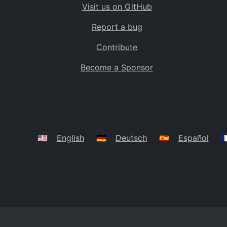
Visit us on GitHub
Bolivia
BO
Report a bug
Caribbean Netherlands
BQ
Contribute
Brazil
BR
Become a Sponsor
Bahamas
BS
Bouvet Island
BV
Botswana
BW
Belarus
BY
🇺🇸
English
🇩🇪
Deutsch
🇪🇸
Español
🇫
Belize
BZ
Canada
CA
Cocos (Keeling) Islands
CC
DR Congo
CD