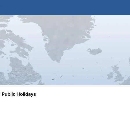
Public Holidays