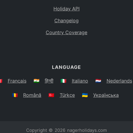
Holiday API
Changelog
Country Coverage
LANGUAGE
🇷
Français
🇮🇳
हिन्दी
🇮🇹
Italiano
🇳🇱
Nederlands
🇷🇴
Română
🇹🇷
Türkçe
🇺🇦
Українська
Copyright © 2026
nagerholidays.com