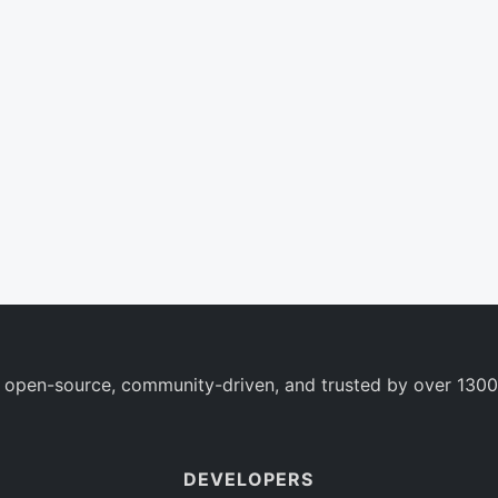
 open-source, community-driven, and trusted by over 1300
DEVELOPERS