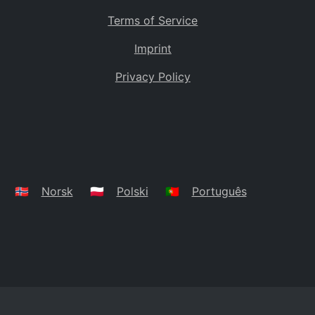
Terms of Service
Imprint
Privacy Policy
🇳🇴
Norsk
🇵🇱
Polski
🇵🇹
Português