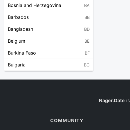
Bosnia and Herzegovina
BA
Barbados
BB
Bangladesh
BD
Belgium
BE
Burkina Faso
BF
Bulgaria
BG
Bahrain
BH
Burundi
BI
Benin
Nager.Date
is
BJ
Saint Barthélemy
BL
COMMUNITY
Bermuda
BM