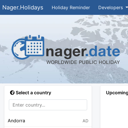
Nager.Holidays
Holiday Reminder
Developers
Select a country
Upcoming 
Andorra
AD