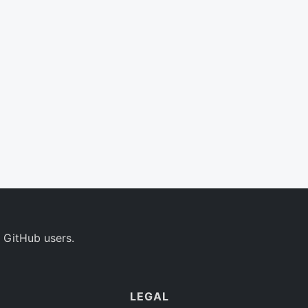
 GitHub users.
LEGAL