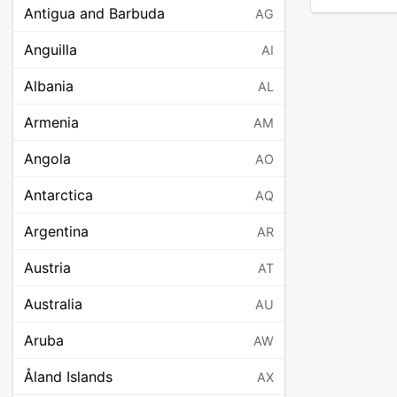
Antigua and Barbuda
AG
Anguilla
AI
Albania
AL
Armenia
AM
Angola
AO
Antarctica
AQ
Argentina
AR
Austria
AT
Australia
AU
Aruba
AW
Åland Islands
AX