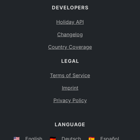
DEVELOPERS
Bahamas
BS
Holiday API
Bouvet Island
BV
Changelog
Botswana
BW
Country Coverage
Belarus
BY
LEGAL
Belize
BZ
Canada
CA
Terms of Service
Cocos (Keeling) Islands
Imprint
CC
DR Congo
Privacy Policy
CD
Central African Republic
CF
LANGUAGE
Congo
CG
Switzerland
🇺🇸
English
🇩🇪
Deutsch
🇪🇸
Español
CH