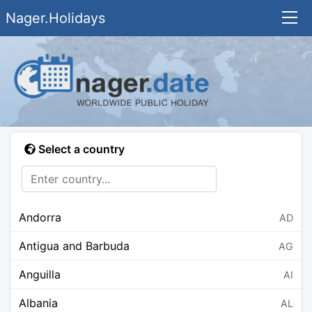
Nager.Holidays
Select a country
Andorra
AD
Antigua and Barbuda
AG
Anguilla
AI
Albania
AL