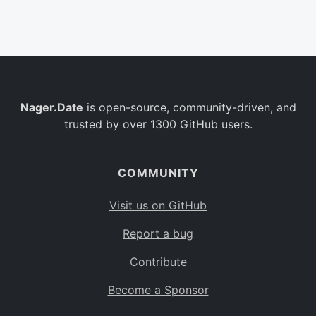
Belgium
BE
Burkina Faso
BF
Bulgaria
BG
Nager.Date
is open-source, community-driven, and
Bahrain
BH
trusted by over 1300 GitHub users.
Burundi
BI
Benin
BJ
COMMUNITY
Saint Barthélemy
BL
Visit us on GitHub
Bermuda
BM
Report a bug
Bolivia
BO
Contribute
Caribbean Netherlands
BQ
Become a Sponsor
Brazil
BR