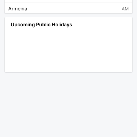
Armenia
AM
Angola
AO
Upcoming Public Holidays
Antarctica
AQ
Argentina
AR
Austria
AT
Australia
AU
Aruba
AW
Åland Islands
AX
Bosnia and Herzegovina
BA
Barbados
BB
Bangladesh
BD