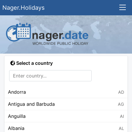
Nager.Holidays
Select a country
Andorra
AD
Antigua and Barbuda
AG
Anguilla
AI
Albania
AL