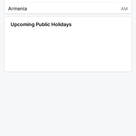
Armenia
AM
Angola
AO
Upcoming Public Holidays
Antarctica
AQ
Argentina
AR
Austria
AT
Australia
AU
Aruba
AW
Åland Islands
AX
Bosnia and Herzegovina
BA
Barbados
BB
Bangladesh
BD