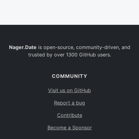
Belgium
BE
Burkina Faso
BF
Bulgaria
BG
Nager.Date
is open-source, community-driven, and
Bahrain
BH
trusted by over 1300 GitHub users.
Burundi
BI
Benin
BJ
COMMUNITY
Saint Barthélemy
BL
Visit us on GitHub
Bermuda
BM
Report a bug
Bolivia
BO
Contribute
Caribbean Netherlands
BQ
Become a Sponsor
Brazil
BR