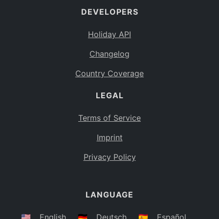
DEVELOPERS
Bahamas
BS
Holiday API
Bouvet Island
BV
Changelog
Botswana
BW
Country Coverage
Belarus
BY
LEGAL
Belize
BZ
Canada
CA
Terms of Service
Cocos (Keeling) Islands
Imprint
CC
DR Congo
Privacy Policy
CD
Central African Republic
CF
LANGUAGE
Congo
CG
Switzerland
🇺🇸
English
🇩🇪
Deutsch
🇪🇸
Español
CH