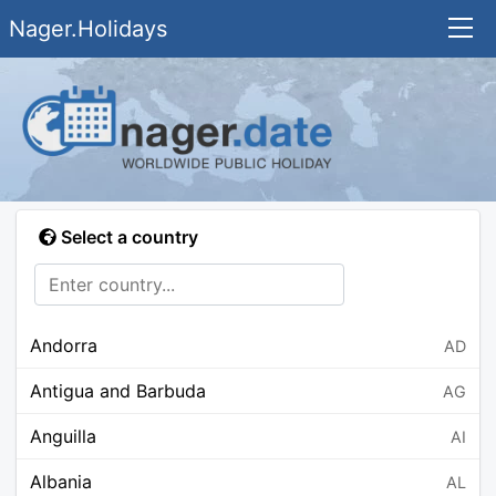
Nager.Holidays
Select a country
Andorra
AD
Antigua and Barbuda
AG
Anguilla
AI
Albania
AL