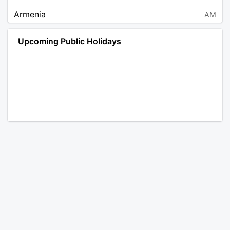
Armenia
AM
Angola
AO
Upcoming Public Holidays
Antarctica
AQ
Argentina
AR
Austria
AT
Australia
AU
Aruba
AW
Åland Islands
AX
Bosnia and Herzegovina
BA
Barbados
BB
Bangladesh
BD