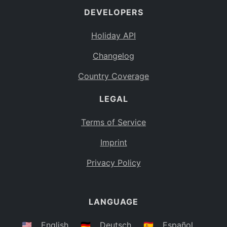
DEVELOPERS
Bahamas
BS
Holiday API
Bouvet Island
BV
Changelog
Botswana
BW
Country Coverage
Belarus
BY
LEGAL
Belize
BZ
Canada
CA
Terms of Service
Cocos (Keeling) Islands
Imprint
CC
DR Congo
Privacy Policy
CD
Central African Republic
CF
LANGUAGE
Congo
CG
Switzerland
🇺🇸
English
🇩🇪
Deutsch
🇪🇸
Español
CH