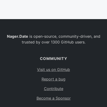
Belgium
BE
Burkina Faso
BF
Bulgaria
BG
Nager.Date
is open-source, community-driven, and
Bahrain
BH
trusted by over 1300 GitHub users.
Burundi
BI
Benin
BJ
COMMUNITY
Saint Barthélemy
BL
Visit us on GitHub
Bermuda
BM
Report a bug
Bolivia
BO
Contribute
Caribbean Netherlands
BQ
Become a Sponsor
Brazil
BR