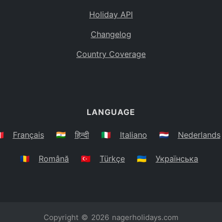
Holiday API
Changelog
Country Coverage
LANGUAGE
🇷
Français
🇮🇳
हिन्दी
🇮🇹
Italiano
🇳🇱
Nederlands
🇷🇴
Română
🇹🇷
Türkçe
🇺🇦
Українська
Copyright © 2026
nagerholidays.com