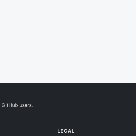
 GitHub users.
LEGAL