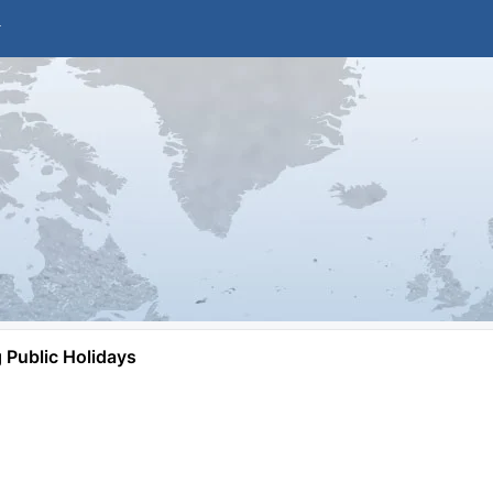
Public Holidays