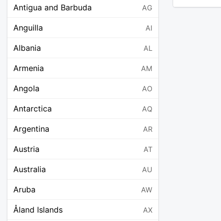
Antigua and Barbuda
AG
Anguilla
AI
Albania
AL
Armenia
AM
Angola
AO
Antarctica
AQ
Argentina
AR
Austria
AT
Australia
AU
Aruba
AW
Åland Islands
AX