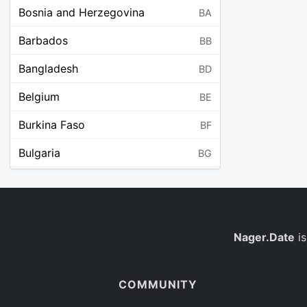
Bosnia and Herzegovina
BA
Barbados
BB
Bangladesh
BD
Belgium
BE
Burkina Faso
BF
Bulgaria
BG
Bahrain
BH
Burundi
BI
Benin
Nager.Date
is
BJ
Saint Barthélemy
BL
COMMUNITY
Bermuda
BM