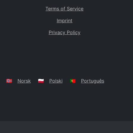
Terms of Service
Imprint
Privacy Policy
🇳🇴
Norsk
🇵🇱
Polski
🇵🇹
Português