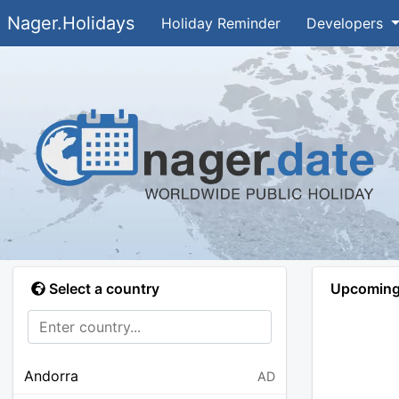
Nager.Holidays
Holiday Reminder
Developers
Select a country
Upcoming 
Andorra
AD