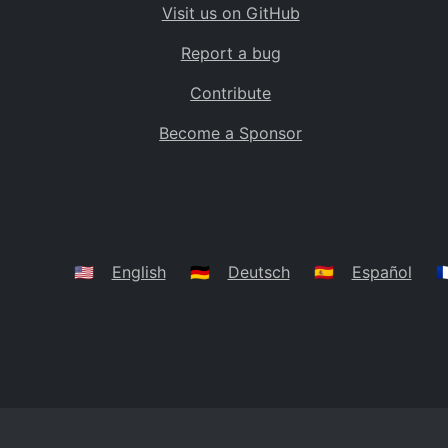
Visit us on GitHub
Bolivia
BO
Report a bug
Caribbean Netherlands
BQ
Contribute
Brazil
BR
Become a Sponsor
Bahamas
BS
Bouvet Island
BV
Botswana
BW
Belarus
BY
🇺🇸
English
🇩🇪
Deutsch
🇪🇸
Español
🇫
Belize
BZ
Canada
CA
Cocos (Keeling) Islands
CC
DR Congo
CD