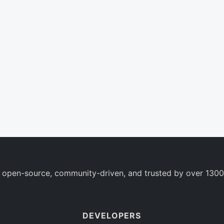
 open-source, community-driven, and trusted by over 1300
DEVELOPERS