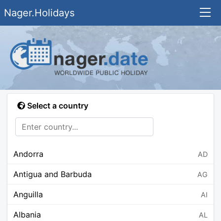
Nager.Holidays
Select a country
Andorra
AD
Antigua and Barbuda
AG
Anguilla
AI
Albania
AL