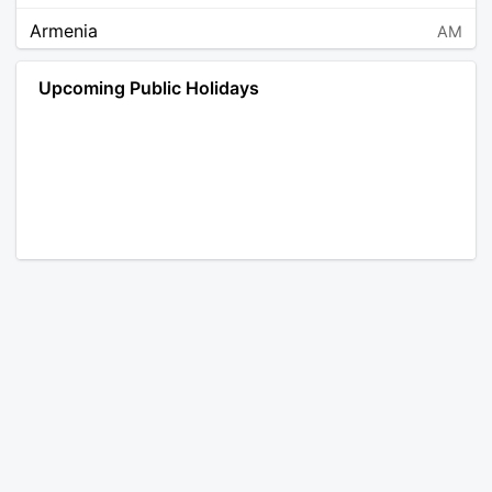
Armenia
AM
Angola
AO
Upcoming Public Holidays
Antarctica
AQ
Argentina
AR
Austria
AT
Australia
AU
Aruba
AW
Åland Islands
AX
Bosnia and Herzegovina
BA
Barbados
BB
Bangladesh
BD