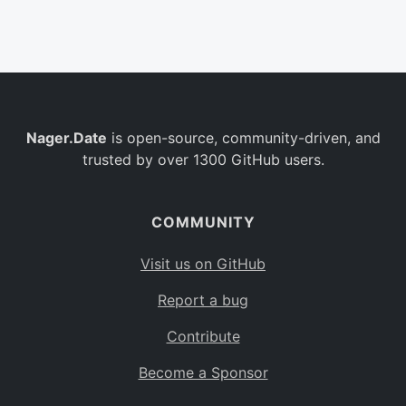
Belgium
BE
Burkina Faso
BF
Bulgaria
BG
Nager.Date
is open-source, community-driven, and
Bahrain
BH
trusted by over 1300 GitHub users.
Burundi
BI
Benin
BJ
COMMUNITY
Saint Barthélemy
BL
Visit us on GitHub
Bermuda
BM
Report a bug
Bolivia
BO
Contribute
Caribbean Netherlands
BQ
Become a Sponsor
Brazil
BR