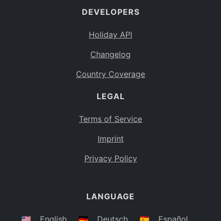
DEVELOPERS
Bahamas
BS
Holiday API
Bouvet Island
BV
Changelog
Botswana
BW
Country Coverage
Belarus
BY
LEGAL
Belize
BZ
Canada
CA
Terms of Service
Cocos (Keeling) Islands
Imprint
CC
DR Congo
Privacy Policy
CD
Central African Republic
CF
LANGUAGE
Congo
CG
Switzerland
🇺🇸
English
🇩🇪
Deutsch
🇪🇸
Español
CH