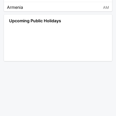
Armenia
AM
Angola
AO
Upcoming Public Holidays
Antarctica
AQ
Argentina
AR
Austria
AT
Australia
AU
Aruba
AW
Åland Islands
AX
Bosnia and Herzegovina
BA
Barbados
BB
Bangladesh
BD