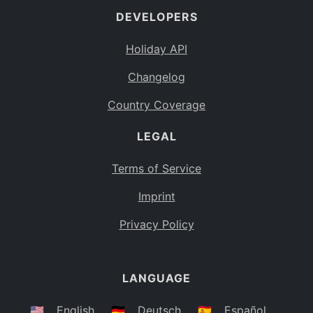
DEVELOPERS
Bahamas
BS
Holiday API
Bouvet Island
BV
Changelog
Botswana
BW
Country Coverage
Belarus
BY
LEGAL
Belize
BZ
Canada
CA
Terms of Service
Cocos (Keeling) Islands
Imprint
CC
DR Congo
Privacy Policy
CD
Central African Republic
CF
LANGUAGE
Congo
CG
Switzerland
🇺🇸
English
🇩🇪
Deutsch
🇪🇸
Español
CH