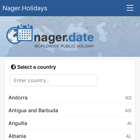
Nager.Holidays
Select a country
Andorra
AD
Antigua and Barbuda
AG
Anguilla
AI
Albania
AL