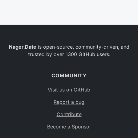
Belgium
BE
Burkina Faso
BF
Bulgaria
BG
Nager.Date
is open-source, community-driven, and
Bahrain
BH
trusted by over 1300 GitHub users.
Burundi
BI
Benin
BJ
COMMUNITY
Saint Barthélemy
BL
Visit us on GitHub
Bermuda
BM
Report a bug
Bolivia
BO
Contribute
Caribbean Netherlands
BQ
Become a Sponsor
Brazil
BR