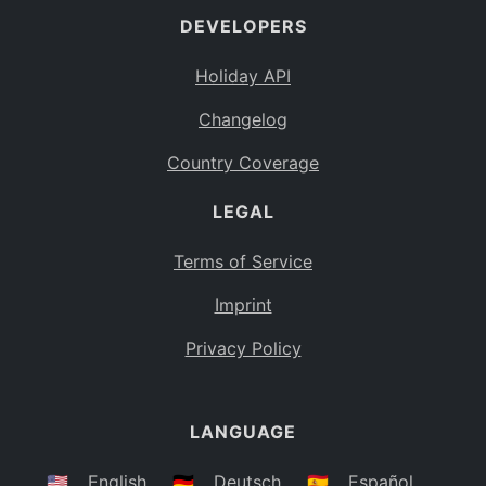
DEVELOPERS
Bahamas
BS
Holiday API
Bouvet Island
BV
Changelog
Botswana
BW
Country Coverage
Belarus
BY
LEGAL
Belize
BZ
Canada
CA
Terms of Service
Cocos (Keeling) Islands
Imprint
CC
DR Congo
Privacy Policy
CD
Central African Republic
CF
LANGUAGE
Congo
CG
Switzerland
🇺🇸
English
🇩🇪
Deutsch
🇪🇸
Español
CH