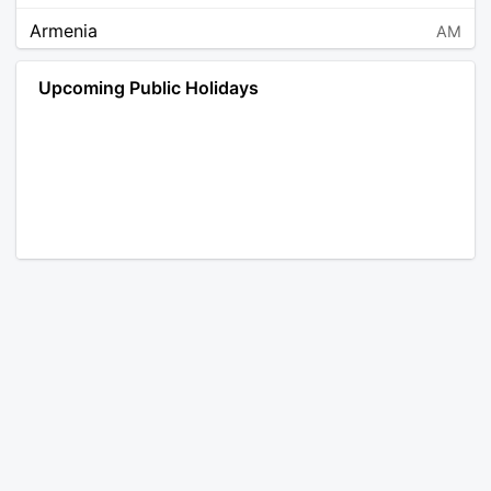
Armenia
AM
Angola
AO
Upcoming Public Holidays
Antarctica
AQ
Argentina
AR
Austria
AT
Australia
AU
Aruba
AW
Åland Islands
AX
Bosnia and Herzegovina
BA
Barbados
BB
Bangladesh
BD