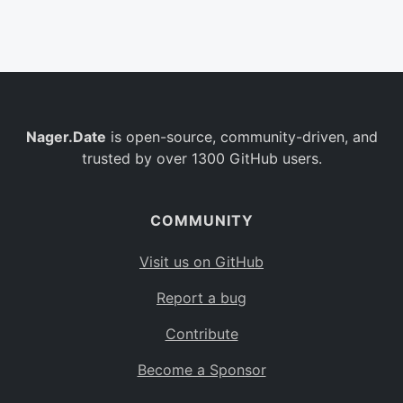
Belgium
BE
Burkina Faso
BF
Bulgaria
BG
Nager.Date
is open-source, community-driven, and
Bahrain
BH
trusted by over 1300 GitHub users.
Burundi
BI
Benin
BJ
COMMUNITY
Saint Barthélemy
BL
Visit us on GitHub
Bermuda
BM
Report a bug
Bolivia
BO
Contribute
Caribbean Netherlands
BQ
Become a Sponsor
Brazil
BR