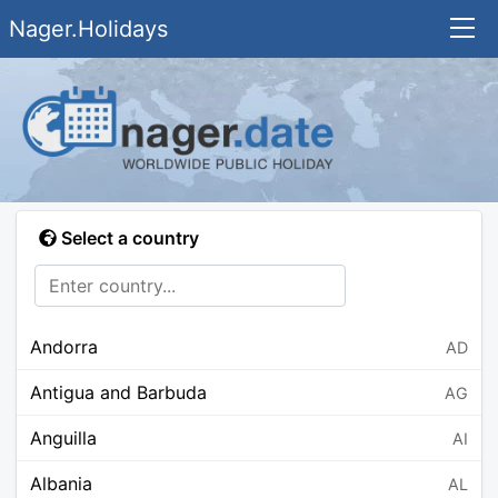
Nager.Holidays
Select a country
Andorra
AD
Antigua and Barbuda
AG
Anguilla
AI
Albania
AL