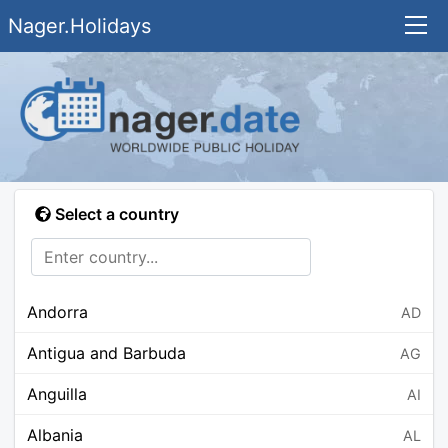
Nager.Holidays
Select a country
Andorra
AD
Antigua and Barbuda
AG
Anguilla
AI
Albania
AL