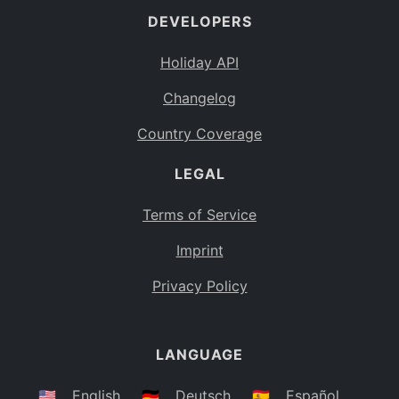
DEVELOPERS
Bahamas
BS
Holiday API
Bouvet Island
BV
Changelog
Botswana
BW
Country Coverage
Belarus
BY
LEGAL
Belize
BZ
Canada
CA
Terms of Service
Cocos (Keeling) Islands
Imprint
CC
DR Congo
Privacy Policy
CD
Central African Republic
CF
LANGUAGE
Congo
CG
Switzerland
🇺🇸
English
🇩🇪
Deutsch
🇪🇸
Español
CH