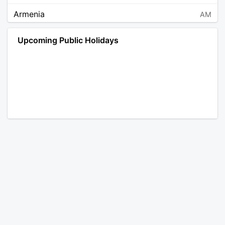
Armenia
AM
Angola
AO
Upcoming Public Holidays
Antarctica
AQ
Argentina
AR
Austria
AT
Australia
AU
Aruba
AW
Åland Islands
AX
Bosnia and Herzegovina
BA
Barbados
BB
Bangladesh
BD