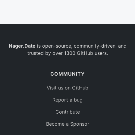
Belgium
BE
Burkina Faso
BF
Bulgaria
BG
Nager.Date
is open-source, community-driven, and
Bahrain
BH
trusted by over 1300 GitHub users.
Burundi
BI
Benin
BJ
COMMUNITY
Saint Barthélemy
BL
Visit us on GitHub
Bermuda
BM
Report a bug
Bolivia
BO
Contribute
Caribbean Netherlands
BQ
Become a Sponsor
Brazil
BR