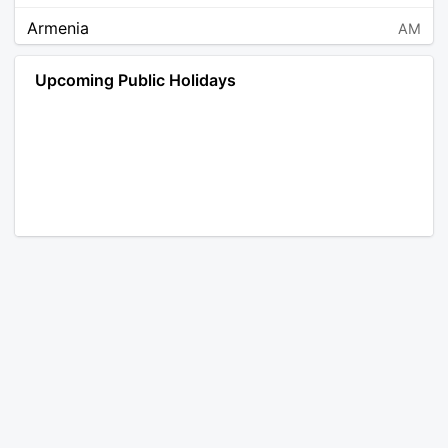
Armenia
AM
Angola
AO
Upcoming Public Holidays
Antarctica
AQ
Argentina
AR
Austria
AT
Australia
AU
Aruba
AW
Åland Islands
AX
Bosnia and Herzegovina
BA
Barbados
BB
Bangladesh
BD