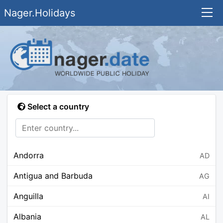
Nager.Holidays
Select a country
Andorra
AD
Antigua and Barbuda
AG
Anguilla
AI
Albania
AL