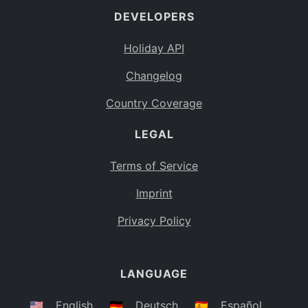
DEVELOPERS
Bahamas
BS
Holiday API
Bouvet Island
BV
Changelog
Botswana
BW
Country Coverage
Belarus
BY
LEGAL
Belize
BZ
Canada
CA
Terms of Service
Cocos (Keeling) Islands
Imprint
CC
DR Congo
Privacy Policy
CD
Central African Republic
CF
LANGUAGE
Congo
CG
Switzerland
🇺🇸
English
🇩🇪
Deutsch
🇪🇸
Español
CH