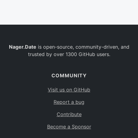
Belgium
BE
Burkina Faso
BF
Bulgaria
BG
Nager.Date
is open-source, community-driven, and
Bahrain
BH
trusted by over 1300 GitHub users.
Burundi
BI
Benin
BJ
COMMUNITY
Saint Barthélemy
BL
Visit us on GitHub
Bermuda
BM
Report a bug
Bolivia
BO
Contribute
Caribbean Netherlands
BQ
Become a Sponsor
Brazil
BR