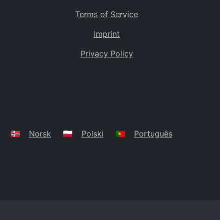
Terms of Service
Imprint
Privacy Policy
🇳🇴
Norsk
🇵🇱
Polski
🇵🇹
Português