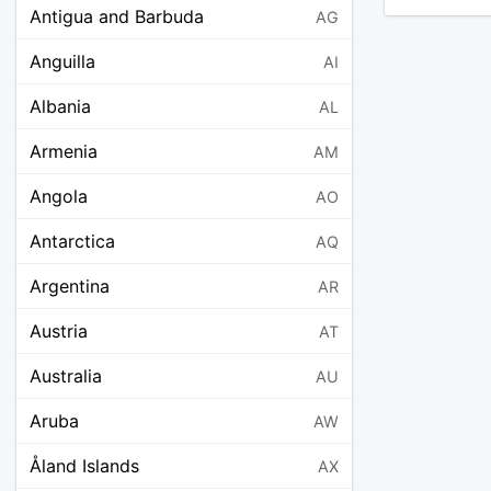
Antigua and Barbuda
AG
Anguilla
AI
Albania
AL
Armenia
AM
Angola
AO
Antarctica
AQ
Argentina
AR
Austria
AT
Australia
AU
Aruba
AW
Åland Islands
AX