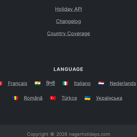
Holiday API
Changelog
Country Coverage
LANGUAGE
🇷
Français
🇮🇳
हिन्दी
🇮🇹
Italiano
🇳🇱
Nederlands
🇷🇴
Română
🇹🇷
Türkçe
🇺🇦
Українська
Copyright © 2026
nagerholidays.com