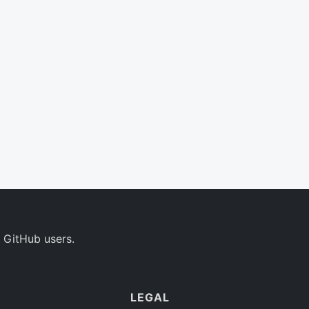
 GitHub users.
LEGAL