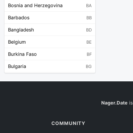
Bosnia and Herzegovina
BA
Barbados
BB
Bangladesh
BD
Belgium
BE
Burkina Faso
BF
Bulgaria
BG
Bahrain
BH
Burundi
BI
Benin
Nager.Date
is
BJ
Saint Barthélemy
BL
COMMUNITY
Bermuda
BM