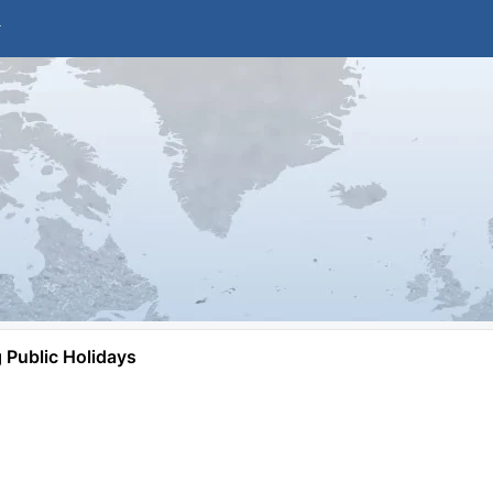
Public Holidays