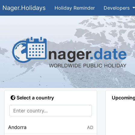
Nager.Holidays
Holiday Reminder
Developers
Select a country
Upcoming 
Andorra
AD