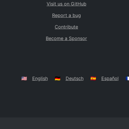
Visit us on GitHub
Bolivia
BO
Report a bug
Caribbean Netherlands
BQ
Contribute
Brazil
BR
Become a Sponsor
Bahamas
BS
Bouvet Island
BV
Botswana
BW
Belarus
BY
🇺🇸
English
🇩🇪
Deutsch
🇪🇸
Español
🇫
Belize
BZ
Canada
CA
Cocos (Keeling) Islands
CC
DR Congo
CD