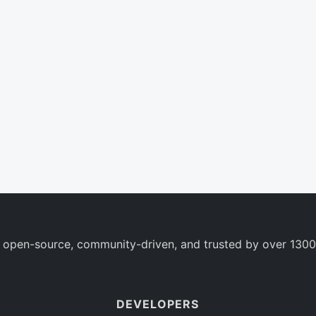
 open-source, community-driven, and trusted by over 1300
DEVELOPERS