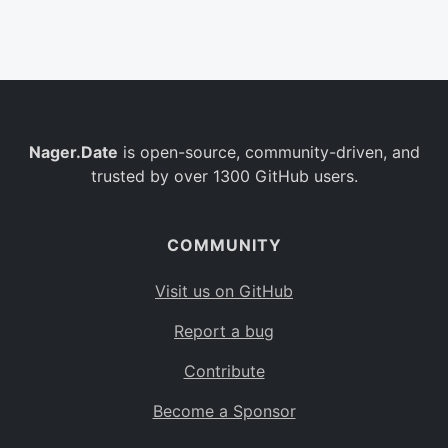
Belgium
BE
Burkina Faso
BF
Bulgaria
BG
Nager.Date
is open-source, community-driven, and
Bahrain
BH
trusted by over 1300 GitHub users.
Burundi
BI
Benin
BJ
COMMUNITY
Saint Barthélemy
BL
Visit us on GitHub
Bermuda
BM
Report a bug
Bolivia
BO
Contribute
Caribbean Netherlands
BQ
Become a Sponsor
Brazil
BR