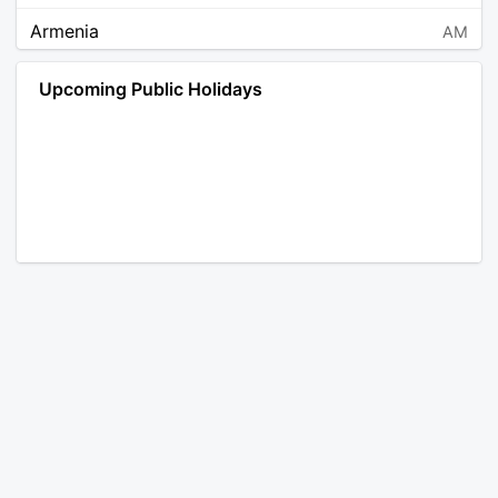
Armenia
AM
Angola
AO
Upcoming Public Holidays
Antarctica
AQ
Argentina
AR
Austria
AT
Australia
AU
Aruba
AW
Åland Islands
AX
Bosnia and Herzegovina
BA
Barbados
BB
Bangladesh
BD