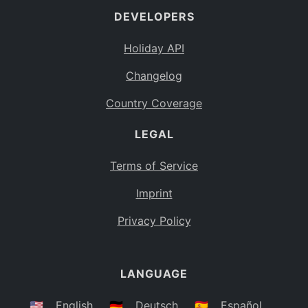
DEVELOPERS
Bahamas
BS
Holiday API
Bouvet Island
BV
Changelog
Botswana
BW
Country Coverage
Belarus
BY
LEGAL
Belize
BZ
Canada
CA
Terms of Service
Cocos (Keeling) Islands
Imprint
CC
DR Congo
Privacy Policy
CD
Central African Republic
CF
LANGUAGE
Congo
CG
Switzerland
🇺🇸
English
🇩🇪
Deutsch
🇪🇸
Español
CH