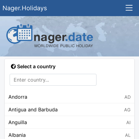
Nager.Holidays
Select a country
Andorra
AD
Antigua and Barbuda
AG
Anguilla
AI
Albania
AL