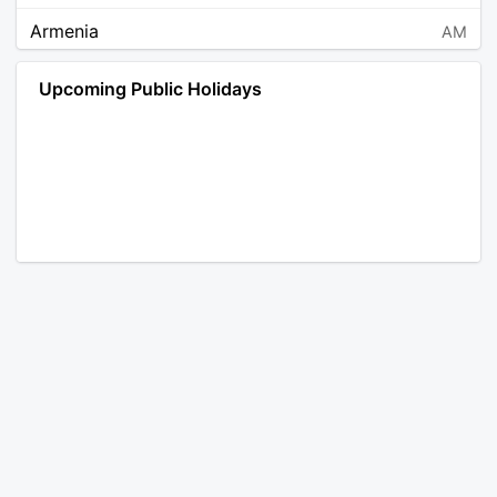
Armenia
AM
Angola
AO
Upcoming Public Holidays
Antarctica
AQ
Argentina
AR
Austria
AT
Australia
AU
Aruba
AW
Åland Islands
AX
Bosnia and Herzegovina
BA
Barbados
BB
Bangladesh
BD