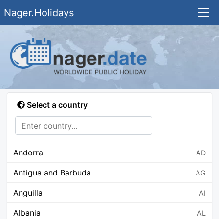
Nager.Holidays
Select a country
Andorra
AD
Antigua and Barbuda
AG
Anguilla
AI
Albania
AL