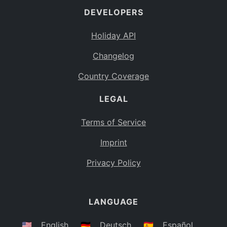
DEVELOPERS
Bahamas
BS
Holiday API
Bouvet Island
BV
Changelog
Botswana
BW
Country Coverage
Belarus
BY
LEGAL
Belize
BZ
Canada
CA
Terms of Service
Cocos (Keeling) Islands
Imprint
CC
DR Congo
Privacy Policy
CD
Central African Republic
CF
LANGUAGE
Congo
CG
Switzerland
🇺🇸
English
🇩🇪
Deutsch
🇪🇸
Español
CH