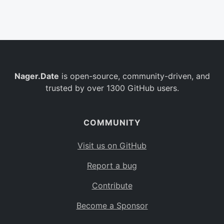
Belgium
BE
Burkina Faso
BF
Bulgaria
BG
Nager.Date
is open-source, community-driven, and
Bahrain
BH
trusted by over 1300 GitHub users.
Burundi
BI
Benin
BJ
COMMUNITY
Saint Barthélemy
BL
Visit us on GitHub
Bermuda
BM
Report a bug
Bolivia
BO
Contribute
Caribbean Netherlands
BQ
Become a Sponsor
Brazil
BR