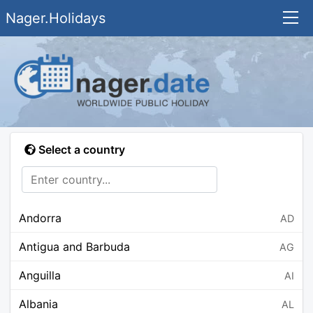
Nager.Holidays
Select a country
Andorra
AD
Antigua and Barbuda
AG
Anguilla
AI
Albania
AL