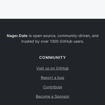
Belgium
BE
Burkina Faso
BF
Bulgaria
BG
Nager.Date
is open-source, community-driven, and
Bahrain
BH
trusted by over 1300 GitHub users.
Burundi
BI
Benin
BJ
COMMUNITY
Saint Barthélemy
BL
Visit us on GitHub
Bermuda
BM
Report a bug
Bolivia
BO
Contribute
Caribbean Netherlands
BQ
Become a Sponsor
Brazil
BR