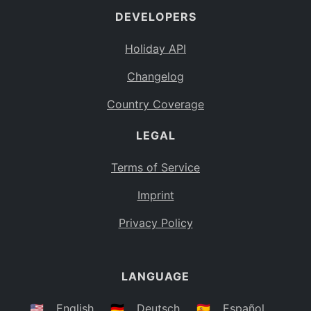
DEVELOPERS
Bahamas
BS
Holiday API
Bouvet Island
BV
Changelog
Botswana
BW
Country Coverage
Belarus
BY
LEGAL
Belize
BZ
Canada
CA
Terms of Service
Cocos (Keeling) Islands
Imprint
CC
DR Congo
Privacy Policy
CD
Central African Republic
CF
LANGUAGE
Congo
CG
Switzerland
🇺🇸
English
🇩🇪
Deutsch
🇪🇸
Español
CH