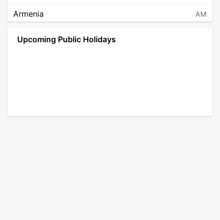
Armenia
AM
Angola
AO
Upcoming Public Holidays
Antarctica
AQ
Argentina
AR
Austria
AT
Australia
AU
Aruba
AW
Åland Islands
AX
Bosnia and Herzegovina
BA
Barbados
BB
Bangladesh
BD